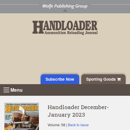
Subscribe Now
Sporting Goods
Menu
Handloader December-
January 2023
Volume: 58 |
Back to issue