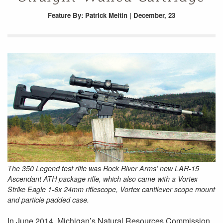
Feature
By: Patrick Meitin | December, 23
The 350 Legend test rifle was Rock River Arms’ new LAR-15
Ascendant ATH package rifle, which also came with a Vortex
Strike Eagle 1-6x 24mm riflescope, Vortex cantilever scope mount
and particle padded case.
In June 2014, Michigan’s Natural Resources Commission