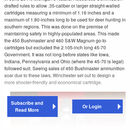
drafted rules to allow .35-caliber or larger straight-walled
cartridges measuring a minimum of 1.16 inches and a
maximum of 1.80-inches long to be used for deer hunting in
southern regions. This was done on the premise of
maintaining safety in highly-populated areas. This made
the 450 Bushmaster and 460 S&W Magnum go-to
cartridges but excluded the 2.105-inch long 45-70
Government. It was not long before states like Iowa,
Indiana, Pennsylvania and Ohio (where the 45-70 is legal)
followed suit. Seeing sales of 450 Bushmaster ammunition
soar due to these laws, Winchester set out to design a
more shooter-friendly and economical cartridge.
Subscribe and
Or Login
Read More