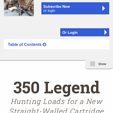
Subscribe Now
or login
Or Login
Table of Contents
Minimize Issue I
Show
350 Legend
Hunting Loads for a New
Straight-Walled Cartridge