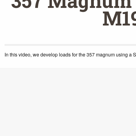
357 Magnum 
M1
In this video, we develop loads for the 357 magnum using a