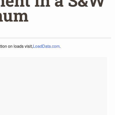
ent in a S&W
num
on on loads visit,
LoadData.com
.