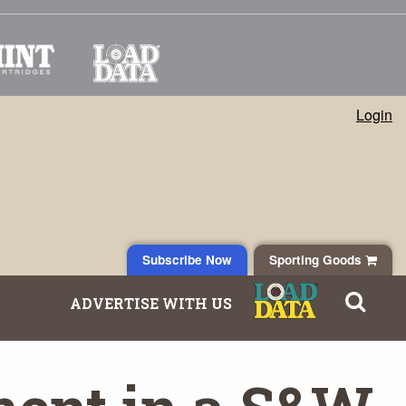
Login
Subscribe Now
Sporting Goods
ADVERTISE WITH US