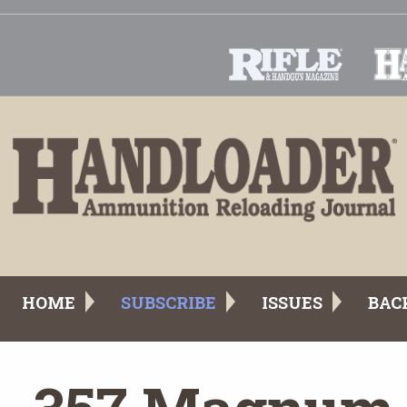
HOME
SUBSCRIBE
ISSUES
BAC