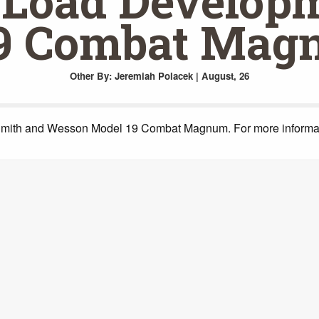
Load Developm
9 Combat Mag
Other
By: Jeremiah Polacek | August, 26
 Smith and Wesson Model 19 Combat Magnum. For more informati