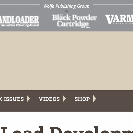
K ISSUES
VIDEOS
SHOP