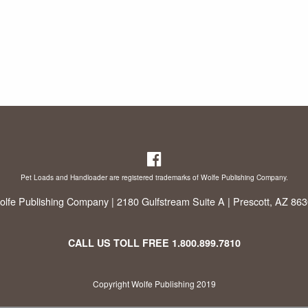
Pet Loads and Handloader are registered trademarks of Wolfe Publishing Company.
lfe Publishing Company | 2180 Gulfstream Suite A | Prescott, AZ 86
CALL US TOLL FREE
1.800.899.7810
Copyright Wolfe Publishing 2019