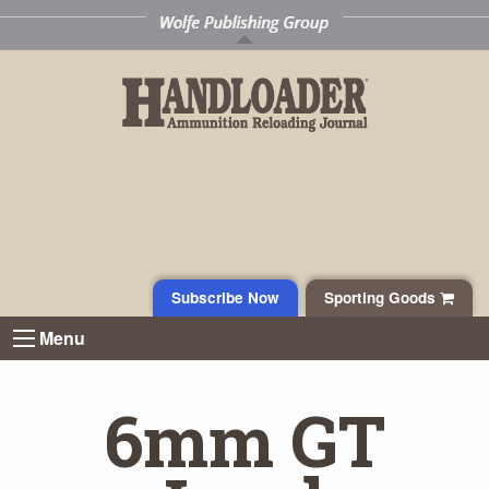
Subscribe Now
Sporting Goods
Menu
6mm GT