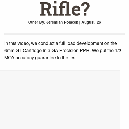
Rifle?
Other
By: Jeremiah Polacek | August, 26
In this video, we conduct a full load development on the
6mm GT Cartridge in a GA Precision PPR. We put the 1/2
MOA accuracy guarantee to the test.