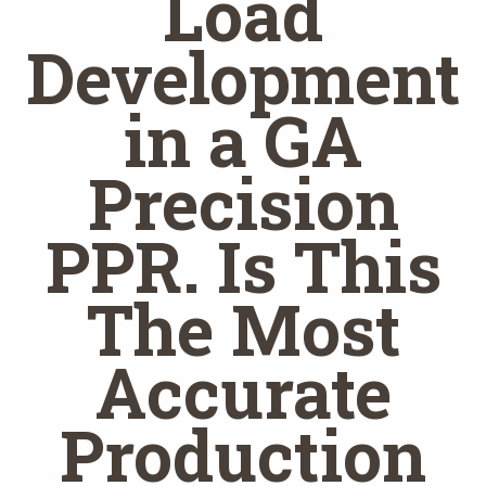
Load
Development
in a GA
Precision
PPR. Is This
The Most
Accurate
Production