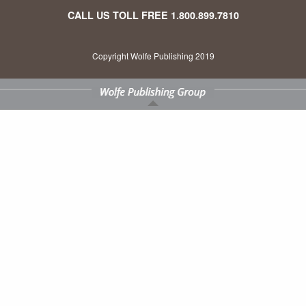
CALL US TOLL FREE
1.800.899.7810
Copyright Wolfe Publishing 2019