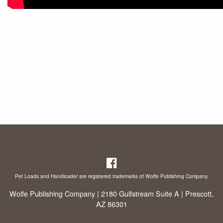
Pet Loads and Handloader are registered trademarks of Wolfe Publishing Company.
Wolfe Publishing Company | 2180 Gulfstream Suite A | Prescott,
AZ 86301