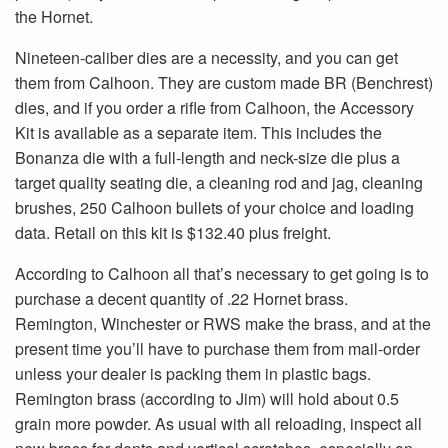
the Hornet.
Nineteen-caliber dies are a necessity, and you can get
them from Calhoon. They are custom made BR (Benchrest)
dies, and if you order a rifle from Calhoon, the Accessory
Kit is available as a separate item. This includes the
Bonanza die with a full-length and neck-size die plus a
target quality seating die, a cleaning rod and jag, cleaning
brushes, 250 Calhoon bullets of your choice and loading
data. Retail on this kit is $132.40 plus freight.
According to Calhoon all that’s necessary to get going is to
purchase a decent quantity of .22 Hornet brass.
Remington, Winchester or RWS make the brass, and at the
present time you’ll have to purchase them from mail-order
unless your dealer is packing them in plastic bags.
Remington brass (according to Jim) will hold about 0.5
grain more powder. As usual with all reloading, inspect all