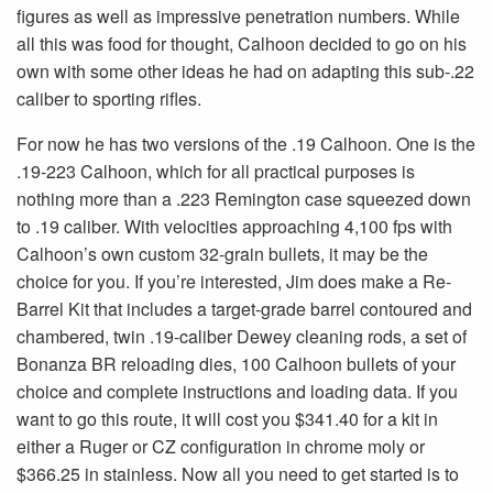
figures as well as impressive penetration numbers. While
all this was food for thought, Calhoon decided to go on his
own with some other ideas he had on adapting this sub-.22
caliber to sporting rifles.
For now he has two versions of the .19 Calhoon. One is the
.19-223 Calhoon, which for all practical purposes is
nothing more than a .223 Remington case squeezed down
to .19 caliber. With velocities approaching 4,100 fps with
Calhoon’s own custom 32-grain bullets, it may be the
choice for you. If you’re interested, Jim does make a Re-
Barrel Kit that includes a target-grade barrel contoured and
chambered, twin .19-caliber Dewey cleaning rods, a set of
Bonanza BR reloading dies, 100 Calhoon bullets of your
choice and complete instructions and loading data. If you
want to go this route, it will cost you $341.40 for a kit in
either a Ruger or CZ configuration in chrome moly or
$366.25 in stainless. Now all you need to get started is to