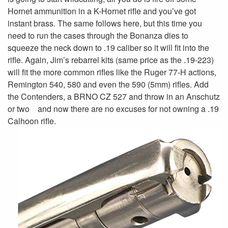
Hornet ammunition in a K-Hornet rifle and you’ve got
instant brass. The same follows here, but this time you
need to run the cases through the Bonanza dies to
squeeze the neck down to .19 caliber so it will fit into the
rifle. Again, Jim’s rebarrel kits (same price as the .19-223)
will fit the more common rifles like the Ruger 77-H actions,
Remington 540, 580 and even the 590 (5mm) rifles. Add
the Contenders, a BRNO CZ 527 and throw in an Anschutz
or two and now there are no excuses for not owning a .19
Calhoon rifle.