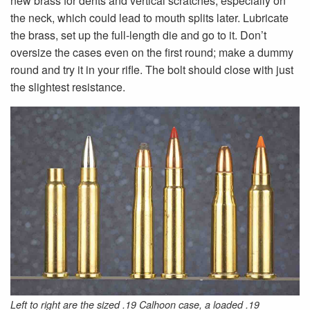
new brass for dents and vertical scratches, especially on
the neck, which could lead to mouth splits later. Lubricate
the brass, set up the full-length die and go to it. Don’t
oversize the cases even on the first round; make a dummy
round and try it in your rifle. The bolt should close with just
the slightest resistance.
Left to right are the sized .19 Calhoon case, a loaded .19