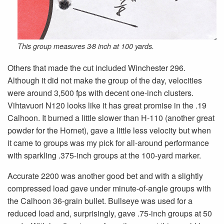
This group measures 3⁄8 inch at 100 yards.
Others that made the cut included Winchester 296.
Although it did not make the group of the day, velocities
were around 3,500 fps with decent one-inch clusters.
Vihtavuori N120 looks like it has great promise in the .19
Calhoon. It burned a little slower than H-110 (another great
powder for the Hornet), gave a little less velocity but when
it came to groups was my pick for all-around performance
with sparkling .375-inch groups at the 100-yard marker.
Accurate 2200 was another good bet and with a slightly
compressed load gave under minute-of-angle groups with
the Calhoon 36-grain bullet. Bullseye was used for a
reduced load and, surprisingly, gave .75-inch groups at 50