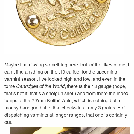
Maybe I’m missing something here, but for the likes of me, I
can’t find anything on the .19 caliber for the upcoming
varmint season. I’ve looked high and low, and even in the
tome
Cartridges of the World
, there is the 18 gauge (nope,
that’s not it; that’s a shotgun shell) and from there the index
jumps to the 2.7mm Kolibri Auto, which is nothing but a
mousy handgun bullet that checks in at only 3 grains. For
dispatching varmints at longer ranges, that one is certainly
out.