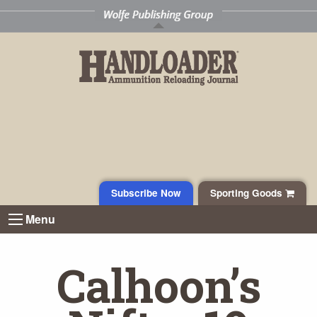
Subscribe Now
Sporting Goods
Menu
Calhoon’s