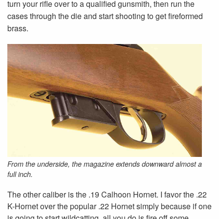
turn your rifle over to a qualified gunsmith, then run the
cases through the die and start shooting to get fireformed
brass.
From the underside, the magazine extends downward almost a
full inch.
The other caliber is the .19 Calhoon Hornet. I favor the .22
K-Hornet over the popular .22 Hornet simply because if one
is going to start wildcatting, all you do is fire off some