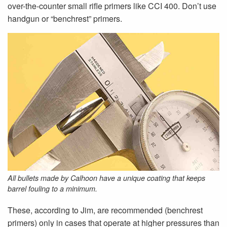
over-the-counter small rifle primers like CCI 400. Don’t use
handgun or “bench­rest” primers.
All bullets made by Calhoon have a unique coating that keeps
barrel fouling to a minimum.
These, according to Jim, are recommended (benchrest
primers) only in cases that operate at higher pressures than