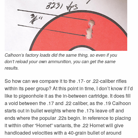
Calhoon’s factory loads did the same thing, so even if you
don’t reload your own ammunition, you can get the same
results.
So how can we compare it to the .17- or .22-caliber rifles
within its peer group? At this point in time, I don’t know if I’d
like to pigeonhole it as the in-between cartridge. It does fill
a void between the .17 and .22 caliber, as the .19 Calhoon
starts out in bullet weights where the .17s leave off and
ends where the popular .22s begin. In reference to placing
it within other “Hornet” variants, the .22 Hornet will give
handloaded velocities with a 40-grain bullet of around