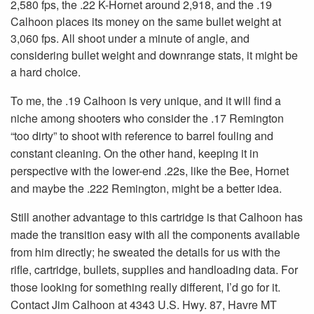
2,580 fps, the .22 K-Hornet around 2,918, and the .19
Calhoon places its money on the same bullet weight at
3,060 fps. All shoot under a minute of angle, and
considering bullet weight and downrange stats, it might be
a hard choice.
To me, the .19 Calhoon is very unique, and it will find a
niche among shooters who consider the .17 Remington
“too dirty” to shoot with reference to barrel fouling and
constant cleaning. On the other hand, keeping it in
perspective with the lower-end .22s, like the Bee, Hornet
and maybe the .222 Remington, might be a better idea.
Still another advantage to this cartridge is that Calhoon has
made the transition easy with all the components available
from him directly; he sweated the details for us with the
rifle, cartridge, bullets, supplies and handloading data. For
those looking for something really different, I’d go for it.
Contact Jim Calhoon at 4343 U.S. Hwy. 87, Havre MT