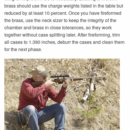
brass should use the charge weights listed in the table but
reduced by at least 10 percent. Once you have fireformed
the brass, use the neck sizer to keep the integrity of the
chamber and brass in close tolerances, so they work
together without case splitting later. After fireforming, trim
all cases to 1.390 inches, deburr the cases and clean them
for the next phase.