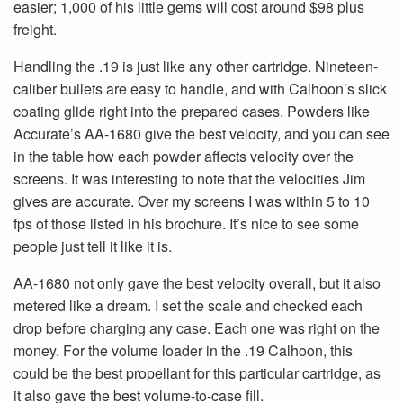
easier; 1,000 of his little gems will cost around $98 plus
freight.
Handling the .19 is just like any other cartridge. Nineteen-
caliber bullets are easy to handle, and with Calhoon’s slick
coating glide right into the prepared cases. Powders like
Accurate’s AA-1680 give the best velocity, and you can see
in the table how each powder affects velocity over the
screens. It was interesting to note that the velocities Jim
gives are accurate. Over my screens I was within 5 to 10
fps of those listed in his brochure. It’s nice to see some
people just tell it like it is.
AA-1680 not only gave the best velocity overall, but it also
metered like a dream. I set the scale and checked each
drop before charging any case. Each one was right on the
money. For the volume loader in the .19 Calhoon, this
could be the best propellant for this particular cartridge, as
it also gave the best volume-to-case fill.