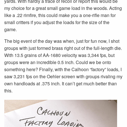
yards. With hardly a trace of recoil or report this would be
my choice for a great small game load in the woods. Acting
like a .22 rimfire, this could make you a one-rifle man for
small critters if you adjust the loads for the size of the
game.
The big event of the day was when, just for fun now, I shot
groups with just formed brass right out of the full-length die.
With 13.5 grains of AA-1680 velocity was 3,344 fps, but
groups were an incredible 0.5 inch. Could we be onto
something here? Finally, with the Calhoon “factory” loads, I
saw 3,231 fps on the Oehler screen with groups rivaling my
own handloads at .375 inch. It can’t get much better than
this.