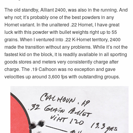
The old standby, Alliant 2400, was also in the running. And
why not; it’s probably one of the best powders in any
Hornet variant. In the unaltered .22 Hornet, I have great
luck with this powder with bullet weights right up to 55
grains. When I ventured into .22 K-Hornet territory, 2400
made the transition without any problems. While it’s not the
fastest kid on the block, it is readily available in all sporting
goods stores and meters very consistently charge after
charge. The .19 Calhoon was no exception and gave
velocities up around 3,600 fps with outstanding groups.