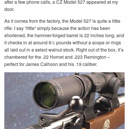
after a few phone calls, a CZ Model 527 appeared at my
door.
As it comes from the factory, the Model 527 is quite a little
rifle. I say “little” simply because the action has been
shortened, the hammer-forged barrel is 22 inches long, and
it checks in at around 61⁄2 pounds without a scope or rings
all laid out in a select walnut stock. Right out of the box, it’s
chambered for the .22 Hornet and .223 Remington –
perfect for James Calhoon and his .19 caliber.