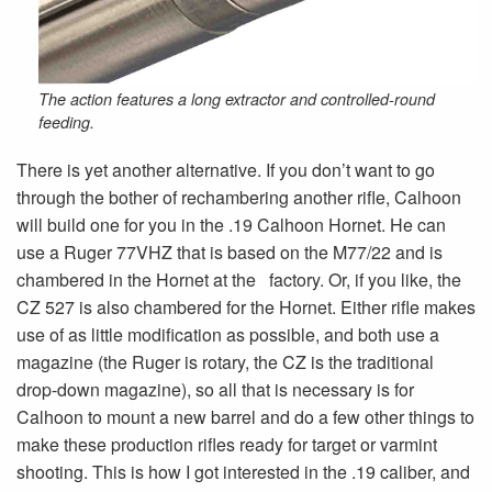
The action features a long extractor and controlled-round
feeding.
There is yet another alternative. If you don’t want to go
through the bother of rechambering another rifle, Calhoon
will build one for you in the .19 Calhoon Hornet. He can
use a Ruger 77VHZ that is based on the M77/22 and is
chambered in the Hornet at the factory. Or, if you like, the
CZ 527 is also chambered for the Hornet. Either rifle makes
use of as little modification as possible, and both use a
magazine (the Ruger is rotary, the CZ is the traditional
drop-down magazine), so all that is necessary is for
Calhoon to mount a new barrel and do a few other things to
make these production rifles ready for target or varmint
shooting. This is how I got interested in the .19 caliber, and