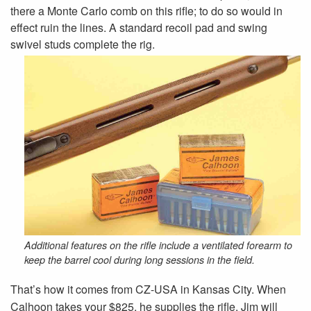
there a Monte Carlo comb on this rifle; to do so would in
effect ruin the lines. A standard recoil pad and swing
swivel studs complete the rig.
Additional features on the rifle include a ventilated forearm to
keep the barrel cool during long sessions in the field.
That’s how it comes from CZ-USA in Kansas City. When
Calhoon takes your $825, he supplies the rifle. Jim will