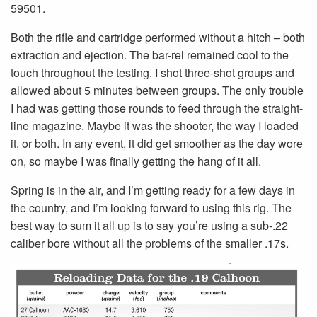
59501.
Both the rifle and cartridge performed without a hitch – both
extraction and ejection. The bar-rel remained cool to the
touch throughout the testing. I shot three-shot groups and
allowed about 5 minutes between groups. The only trouble
I had was getting those rounds to feed through the straight-
line magazine. Maybe it was the shooter, the way I loaded
it, or both. In any event, it did get smoother as the day wore
on, so maybe I was finally getting the hang of it all.
Spring is in the air, and I’m getting ready for a few days in
the country, and I’m looking forward to using this rig. The
best way to sum it all up is to say you’re using a sub-.22
caliber bore without all the problems of the smaller .17s.