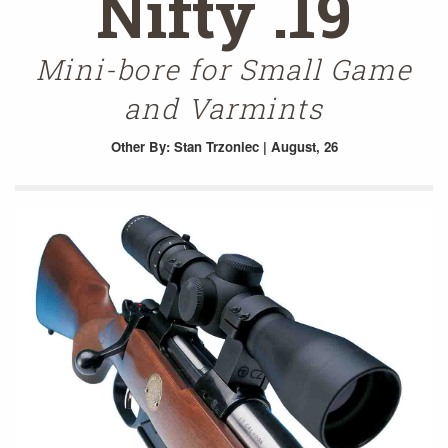
Nifty .19
Mini-bore for Small Game
and Varmints
Other
By: Stan Trzoniec | August, 26