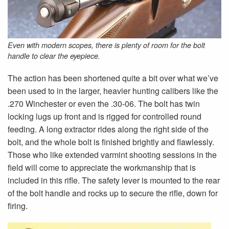
Even with modern scopes, there is plenty of room for the bolt
handle to clear the eyepiece.
The action has been shortened quite a bit over what we’ve
been used to in the larger, heavier hunting calibers like the
.270 Winchester or even the .30-06. The bolt has twin
locking lugs up front and is rigged for controlled round
feeding. A long extractor rides along the right side of the
bolt, and the whole bolt is finished brightly and flawlessly.
Those who like extended varmint shooting sessions in the
field will come to appreciate the workmanship that is
included in this rifle. The safety lever is mounted to the rear
of the bolt handle and rocks up to secure the rifle, down for
firing.