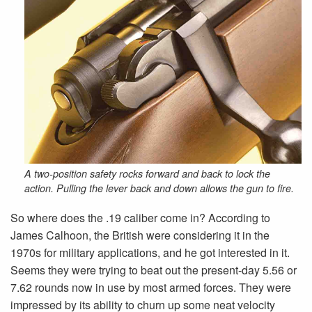
A two-position safety rocks forward and back to lock the
action. Pulling the lever back and down allows the gun to fire.
So where does the .19 caliber come in? According to
James Calhoon, the British were considering it in the
1970s for military applications, and he got interested in it.
Seems they were trying to beat out the present-day 5.56 or
7.62 rounds now in use by most armed forces. They were
impressed by its ability to churn up some neat velocity