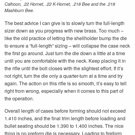
Calhoon, .22 Hornet, .22 K-Hornet, .218 Bee and the .218
Mashburn Bee.
The best advice I can give is to slowly turn the full-length
sizer down as you progress with new brass. Too much –
like the old practice of letting the shellholder bump the die
to ensure a “full-length” sizing – will collapse the case neck
the first go around. Just turn the die down a little at a time
until you are comfortable with the neck. Keep placing it in
the rifle until the bolt closes with the slightest effort. If it’s
not right, turn the die only a quarter-turn at a time and try
again. The action on this rifle is so smooth, it’s easy to tell
right from wrong, especially when it comes to this part of
the operation.
Overall length of cases before forming should not exceed
1.410 inches, and the final trim length before loading and
bullet seating should be 1.390 to 1.400 inches. The nice
thing is no preform die is necessary. Loading to fireform