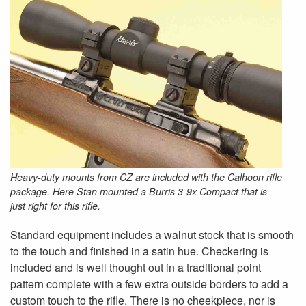
Heavy-duty mounts from CZ are included with the Calhoon rifle
package. Here Stan mounted a Burris 3-9x Compact that is
just right for this rifle.
Standard equipment includes a walnut stock that is smooth
to the touch and finished in a satin hue. Checkering is
included and is well thought out in a traditional point
pattern complete with a few extra outside borders to add a
custom touch to the rifle. There is no cheekpiece, nor is