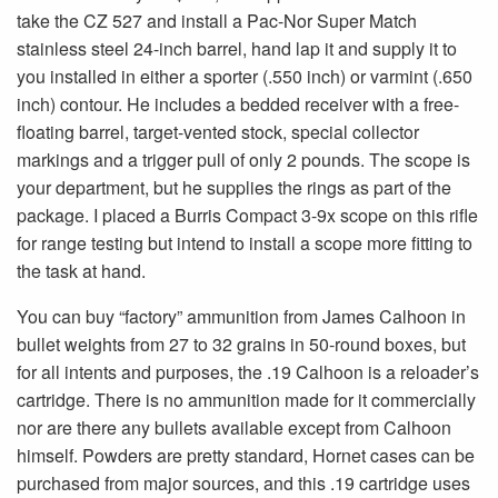
take the CZ 527 and install a Pac-Nor Super Match
stainless steel 24-inch barrel, hand lap it and supply it to
you installed in either a sporter (.550 inch) or varmint (.650
inch) contour. He includes a bedded receiver with a free-
floating barrel, target-vented stock, special collector
markings and a trigger pull of only 2 pounds. The scope is
your department, but he supplies the rings as part of the
package. I placed a Burris Compact 3-9x scope on this rifle
for range testing but intend to install a scope more fitting to
the task at hand.
You can buy “factory” ammunition from James Calhoon in
bullet weights from 27 to 32 grains in 50-round boxes, but
for all intents and purposes, the .19 Calhoon is a reloader’s
cartridge. There is no ammunition made for it commercially
nor are there any bullets available except from Calhoon
himself. Powders are pretty standard, Hornet cases can be
purchased from major sources, and this .19 cartridge uses