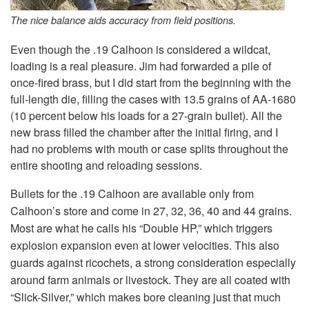
The nice balance aids accuracy from field positions.
Even though the .19 Calhoon is considered a wildcat,
loading is a real pleasure. Jim had forwarded a pile of
once-fired brass, but I did start from the beginning with the
full-length die, filling the cases with 13.5 grains of AA-1680
(10 percent below his loads for a 27-grain bullet). All the
new brass filled the chamber after the initial firing, and I
had no problems with mouth or case splits throughout the
entire shooting and reloading sessions.
Bullets for the .19 Calhoon are available only from
Calhoon’s store and come in 27, 32, 36, 40 and 44 grains.
Most are what he calls his “Double HP,” which triggers
explosion expansion even at lower velocities. This also
guards against ricochets, a strong consideration especially
around farm animals or livestock. They are all coated with
“Slick-Silver,” which makes bore cleaning just that much