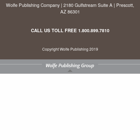
Wolfe Publishing Company | 2180 Gulfstream Suite A | Prescott,
AZ 86301
CALL US TOLL FREE
1.800.899.7810
Copyright Wolfe Publishing 2019