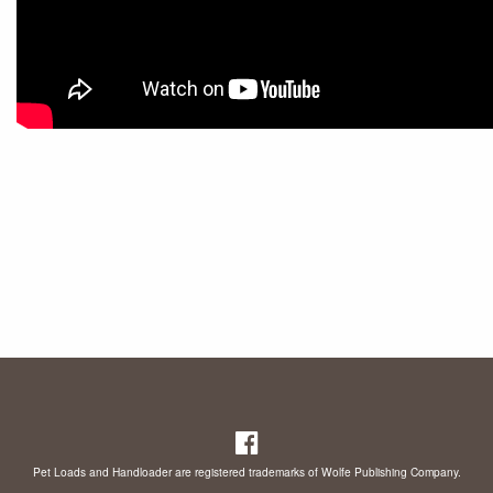
Pet Loads and Handloader are registered trademarks of Wolfe Publishing Company.