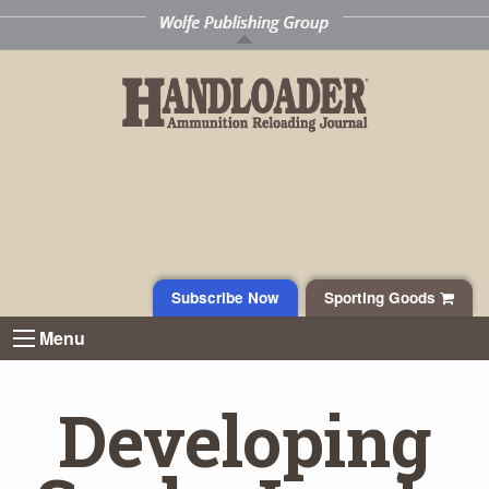
Subscribe Now
Sporting Goods
Menu
Developing