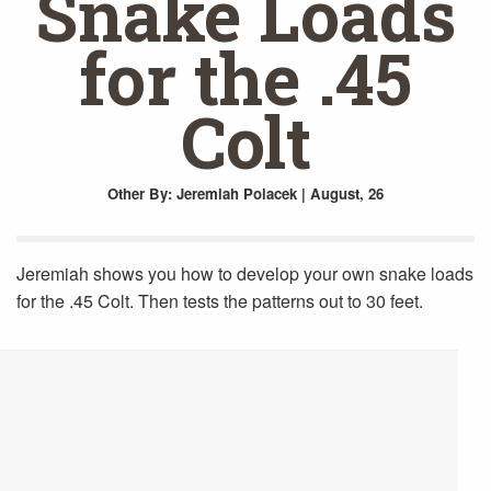
Snake Loads
for the .45
Colt
Other
By: Jeremiah Polacek | August, 26
Jeremiah shows you how to develop your own snake loads
for the .45 Colt. Then tests the patterns out to 30 feet.