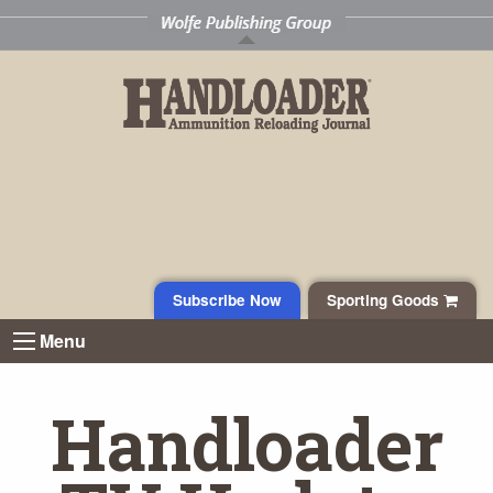
Subscribe Now
Sporting Goods
Menu
Handloader