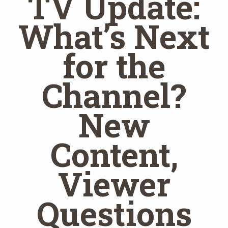
TV Update:
What’s Next
for the
Channel?
New
Content,
Viewer
Questions