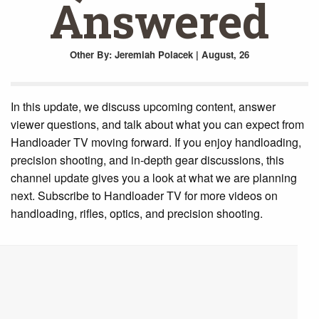
Answered
Other
By: Jeremiah Polacek | August, 26
In this update, we discuss upcoming content, answer
viewer questions, and talk about what you can expect from
Handloader TV moving forward. If you enjoy handloading,
precision shooting, and in-depth gear discussions, this
channel update gives you a look at what we are planning
next. Subscribe to Handloader TV for more videos on
handloading, rifles, optics, and precision shooting.