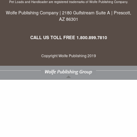
Pet Loads and Handloader are registered trademarks of Wolfe Publishing Company.
Wolfe Publishing Company | 2180 Gulfstream Suite A | Prescott,
AZ 86301
CALL US TOLL FREE
1.800.899.7810
Copyright Wolfe Publishing 2019