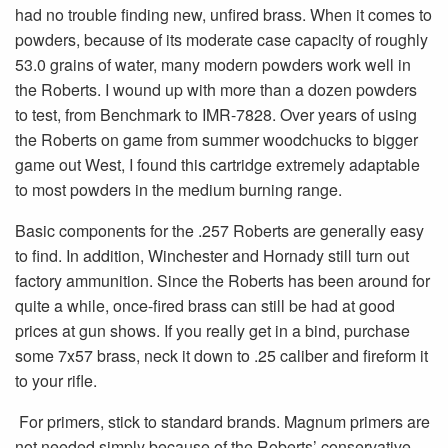
had no trouble finding new, unfired brass. When it comes to
powders, because of its moderate case capacity of roughly
53.0 grains of water, many modern powders work well in
the Roberts. I wound up with more than a dozen powders
to test, from Benchmark to IMR-7828. Over years of using
the Roberts on game from summer woodchucks to bigger
game out West, I found this cartridge extremely adaptable
to most powders in the medium burning range.
Basic components for the .257 Roberts are generally easy
to find. In addition, Winchester and Hornady still turn out
factory ammunition. Since the Roberts has been around for
quite a while, once-fired brass can still be had at good
prices at gun shows. If you really get in a bind, purchase
some 7x57 brass, neck it down to .25 caliber and fireform it
to your rifle.
For primers, stick to standard brands. Magnum primers are
not needed simply because of the Roberts’ conservative