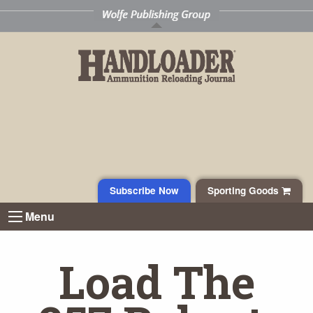
Subscribe Now
Sporting Goods
Menu
Load The