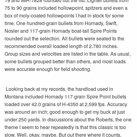
19 and IMR-7828 rounded out the list. Lighter bullets from
75 to 90 grains included hollowpoint, spitzers and even a
box of moly-coated hollowpoints I had in stock for some
time. One hundred-grain bullets from Hornady, Swift,
Nosler and 117-grain Hornady boat-tail Spire Points
rounded out the selection. All bullets were seated to the
recommended overall loaded length of 2.780 inches.
Group sizes and velocities are listed in the table. As usual,
some bullets grouped better than others, and most loads
were accurate enough for field shooting.
Looking back at my records, the handload used in
Montana included Hornady 117-grain Spire Point bullets
loaded over 42.0 grains of H-4350 at 2,599 fps. Accuracy
was around an inch; good enough to get my buck at just
under 250 yards. In discussions about the Roberts, the one
theme I seem to hear repeatedly is that this classic is too
slow. Well, okay, maybe. But out there where it counts,