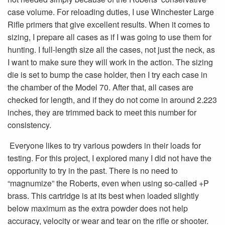
case volume. For reloading duties, I use Winchester Large
Rifle primers that give excellent results. When it comes to
sizing, I prepare all cases as if I was going to use them for
hunting. I full-length size all the cases, not just the neck, as
I want to make sure they will work in the action. The sizing
die is set to bump the case holder, then I try each case in
the chamber of the Model 70. After that, all cases are
checked for length, and if they do not come in around 2.223
inches, they are trimmed back to meet this number for
consistency.
Everyone likes to try various powders in their loads for
testing. For this project, I explored many I did not have the
opportunity to try in the past. There is no need to
“magnumize” the Roberts, even when using so-called +P
brass. This cartridge is at its best when loaded slightly
below maximum as the extra powder does not help
accuracy, velocity or wear and tear on the rifle or shooter.