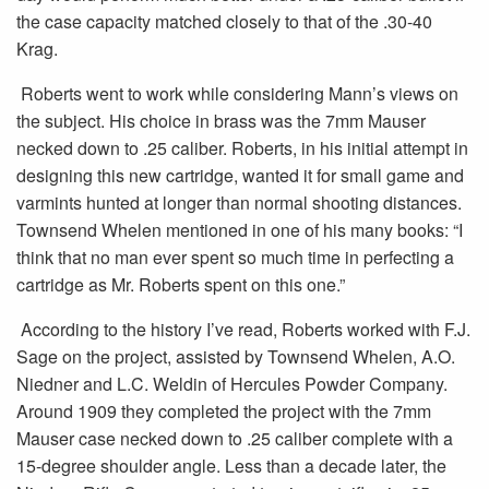
the case capacity matched closely to that of the .30-40
Krag.
Roberts went to work while considering Mann’s views on
the subject. His choice in brass was the 7mm Mauser
necked down to .25 caliber. Roberts, in his initial attempt in
designing this new cartridge, wanted it for small game and
varmints hunted at longer than normal shooting distances.
Townsend Whelen mentioned in one of his many books: “I
think that no man ever spent so much time in perfecting a
cartridge as Mr. Roberts spent on this one.”
According to the history I’ve read, Roberts worked with F.J.
Sage on the project, assisted by Townsend Whelen, A.O.
Niedner and L.C. Weldin of Hercules Powder Company.
Around 1909 they completed the project with the 7mm
Mauser case necked down to .25 caliber complete with a
15-degree shoulder angle. Less than a decade later, the