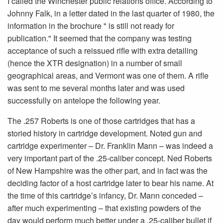
I called the Winchester public relations office. According to
Johnny Falk, in a letter dated in the last quarter of 1980, the
information in the brochure " is still not ready for
publication." It seemed that the company was testing
acceptance of such a reissued rifle with extra detailing
(hence the XTR designation) in a number of small
geographical areas, and Vermont was one of them. A rifle
was sent to me several months later and was used
successfully on antelope the following year.
The .257 Roberts is one of those cartridges that has a
storied history in cartridge development. Noted gun and
cartridge experimenter – Dr. Franklin Mann – was indeed a
very important part of the .25-caliber concept. Ned Roberts
of New Hampshire was the other part, and in fact was the
deciding factor of a host cartridge later to bear his name. At
the time of this cartridge’s infancy, Dr. Mann conceded –
after much experimenting – that existing powders of the
day would perform much better under a .25-caliber bullet if