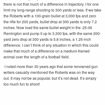
there is not that much of a difference in trajectory. I for one
limit my long-range shooting to 300 yards or less. If we take
the Roberts with a 100-grain bullet at 3,000 fps and zero
the rifle for 200 yards, bullet drop at 300 yards is only 7.2
inches. Now load the same bullet weight in the .25-06
Remington and pump it up to 3,300 fps, with the same 200-
yard zero drop at 300 yards is 5.8 inches, a 1.25-inch
difference. I can’t think of any situation in which this could
make that much of a difference on a medium-framed
animal over the length of a football field.
I noted more than 30 years ago that some renowned gun
writers casually mentioned the Roberts was on the way
out. It may not be as popular, but it’s not dead. It’s simply
too much fun to shoot!