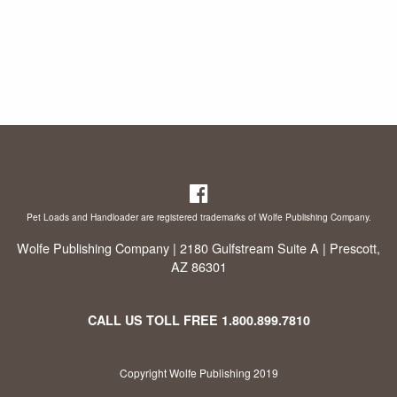
Pet Loads and Handloader are registered trademarks of Wolfe Publishing Company.
Wolfe Publishing Company | 2180 Gulfstream Suite A | Prescott,
AZ 86301
CALL US TOLL FREE
1.800.899.7810
Copyright Wolfe Publishing 2019