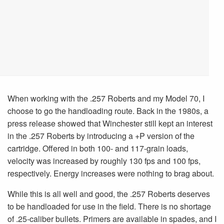
When working with the .257 Roberts and my Model 70, I
choose to go the handloading route. Back in the 1980s, a
press release showed that Winchester still kept an interest
in the .257 Roberts by introducing a +P version of the
cartridge. Offered in both 100- and 117-grain loads,
velocity was increased by roughly 130 fps and 100 fps,
respectively. Energy increases were nothing to brag about.
While this is all well and good, the .257 Roberts deserves
to be handloaded for use in the field. There is no shortage
of .25-caliber bullets. Primers are available in spades, and I