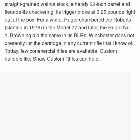
straight-grained walnut stock, a handy 22-inch barrel and
fleur-de-lis checkering. Its trigger broke at 3.25 pounds right
out of the box. For a while, Ruger chambered the Roberts
(starting in 1975) in the Model 77 and later, the Ruger No.
1. Browning did the same in its BLRs. Winchester does not
presently list the cartridge in any current rifle that I know of.
Today, few commercial rifles are available. Custom
builders like Shaw Custom Rifles can help.