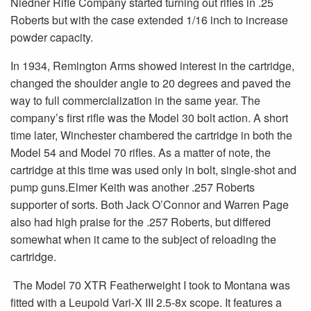
Niedner Rifle Company started turning out rifles in .25
Roberts but with the case extended 1/16 inch to increase
powder capacity.
In 1934, Remington Arms showed interest in the cartridge,
changed the shoulder angle to 20 degrees and paved the
way to full commercialization in the same year. The
company’s first rifle was the Model 30 bolt action. A short
time later, Winchester chambered the cartridge in both the
Model 54 and Model 70 rifles. As a matter of note, the
cartridge at this time was used only in bolt, single-shot and
pump guns.Elmer Keith was another .257 Roberts
supporter of sorts. Both Jack O’Connor and Warren Page
also had high praise for the .257 Roberts, but differed
somewhat when it came to the subject of reloading the
cartridge.
The Model 70 XTR Featherweight I took to Montana was
fitted with a Leupold Vari-X III 2.5-8x scope. It features a