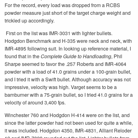
For the record, every load was dropped from a RCBS
powder measure just short of the target charge weight and
trickled up accordingly.
First on the list was IMR-3031 with lighter bullets.
Hodgdon Benchmark and H-335 were neck and neck, with
IMR-4895 following suit. In looking up reference material, I
found that in the
Complete Guide to Handloading
, Phil
Sharpe seemed to favor the .257 Roberts and IMR-4064
powder with a load of 41.0 grains under a 100-grain bullet,
and I tried it with a Swift bullet. Although accuracy was not
impressive, velocity was high. Varget seems to be a
barnburner with a 75-grain bullet, so I tried 41.0 grains for a
velocity of around 3,400 fps.
Winchester 760 and Hodgdon H-414 were on the list, and
since the latter powder had not been used for quite a while,
it was included. Hodgdon 4350, IMR-4831, Alliant Reloder