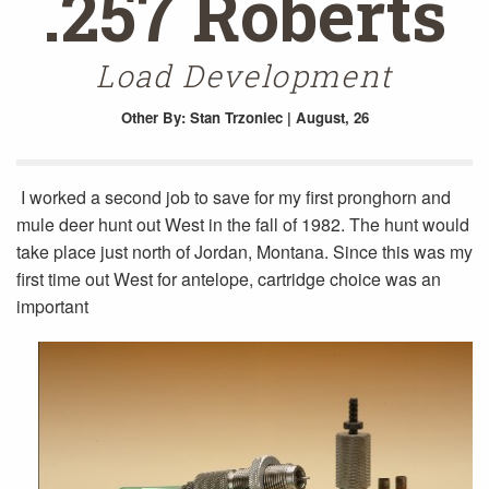
.257 Roberts
Load Development
Other
By: Stan Trzoniec | August, 26
I worked a second job to save for my first pronghorn and
mule deer hunt out West in the fall of 1982. The hunt would
take place just north of Jordan, Montana. Since this was my
first time out West for antelope, cartridge choice was an
important