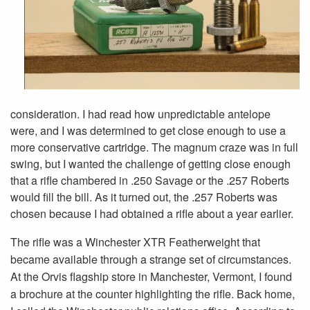
consideration. I had read how unpredictable antelope
were, and I was determined to get close enough to use a
more conservative cartridge. The magnum craze was in full
swing, but I wanted the challenge of getting close enough
that a rifle chambered in .250 Savage or the .257 Roberts
would fill the bill. As it turned out, the .257 Roberts was
chosen because I had obtained a rifle about a year earlier.
The rifle was a Winchester XTR Featherweight that
became available through a strange set of circumstances.
At the Orvis flagship store in Manchester, Vermont, I found
a brochure at the counter highlighting the rifle. Back home,