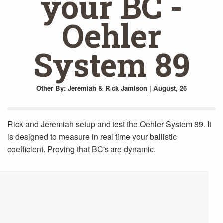
your BC -
Oehler
System 89
Other
By: Jeremiah & Rick Jamison | August, 26
Rick and Jeremiah setup and test the Oehler System 89. It
is designed to measure in real time your ballistic
coefficient. Proving that BC's are dynamic.