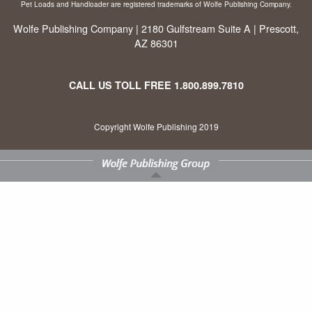
Pet Loads and Handloader are registered trademarks of Wolfe Publishing Company.
Wolfe Publishing Company | 2180 Gulfstream Suite A | Prescott,
AZ 86301
CALL US TOLL FREE
1.800.899.7810
Copyright Wolfe Publishing 2019