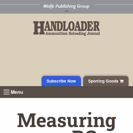
Subscribe Now
Sporting Goods
Menu
Measuring