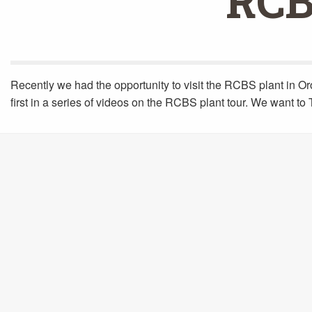
RCB
Recently we had the opportunity to visit the RCBS plant in Oro
first in a series of videos on the RCBS plant tour. We want t