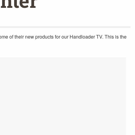
nter
some of their new products for our Handloader TV. This is the