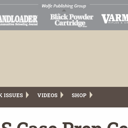
K ISSUES
VIDEOS
SHOP