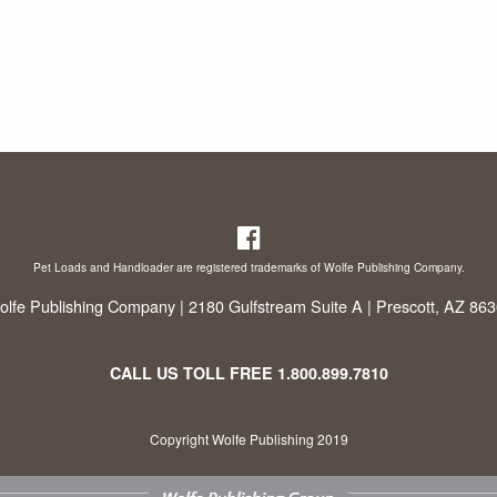
Pet Loads and Handloader are registered trademarks of Wolfe Publishing Company.
lfe Publishing Company | 2180 Gulfstream Suite A | Prescott, AZ 86
CALL US TOLL FREE
1.800.899.7810
Copyright Wolfe Publishing 2019