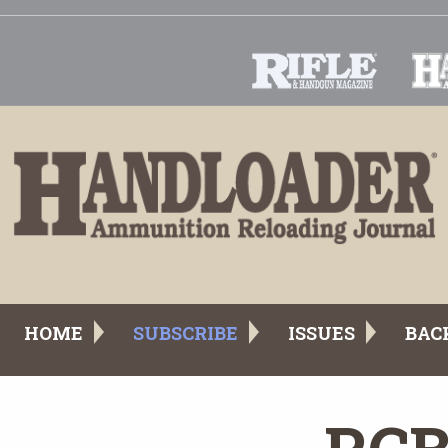
HOME
SUBSCRIBE
ISSUES
BAC