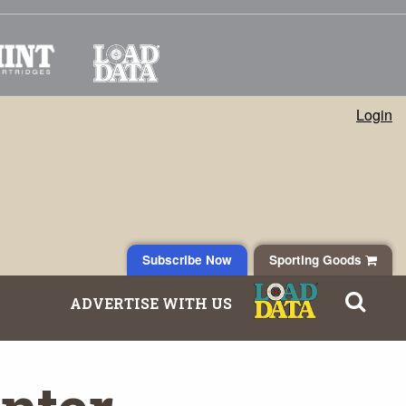
Login
Subscribe Now
Sporting Goods
ADVERTISE WITH US