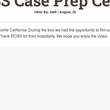
S Case Prep Ce
Other
By: Staff | August, 26
ville California. During the tour we had the opportunity to film 
o Thank RCBS for their hospitality. We hope you enjoy the video.