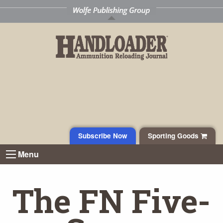
Subscribe Now
Sporting Goods
Menu
The FN Five-