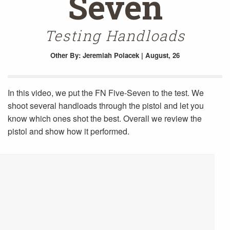
Seven
Testing Handloads
Other
By: Jeremiah Polacek | August, 26
In this video, we put the FN Five-Seven to the test. We
shoot several handloads through the pistol and let you
know which ones shot the best. Overall we review the
pistol and show how it performed.