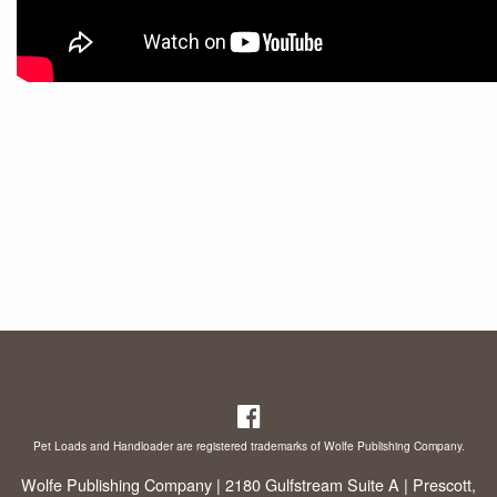
Pet Loads and Handloader are registered trademarks of Wolfe Publishing Company.
Wolfe Publishing Company | 2180 Gulfstream Suite A | Prescott,