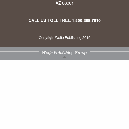
AZ 86301
CALL US TOLL FREE
1.800.899.7810
Copyright Wolfe Publishing 2019