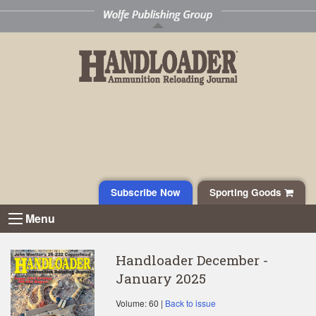
Subscribe Now
Sporting Goods
Menu
Handloader December -
January 2025
Volume: 60 |
Back to issue