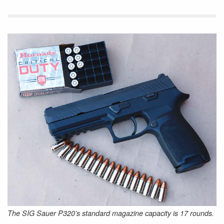
The SIG Sauer P320’s standard magazine capacity is 17 rounds.