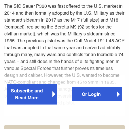
The SIG Sauer P320 was first offered to the U.S. market in
2014 and then formally adopted by the U.S. Military as their
standard sidearm in 2017 as the M17 (full size) and M18
(compact), replacing the Beretta M9 (92 series for the
civilian market), which was the Military’s sidearm since
1985. The previous pistol was the Colt Model 1911 45 ACP
that was adopted in that same year and served admirably
through many, many wars and conflicts for an incredible 74
years – and still does in the hands of elite fighting men in
various Special Forces that further proves its timeless
design and caliber. However, the U.S. wanted to become
NATO-compliant and changed from 45 to 9mm in 1985.
Any U.S. Military adopted handgun is interesting, which
Subscribe and
Or Login
brings us back to the controversial SIG Sauer P320 that is
Read More
the Military’s first striker-fired pistol.