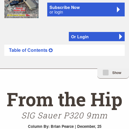
Subscribe Now
or login
Or Login
Table of Contents
Minimize Issue I
Show
From the Hip
SIG Sauer P320 9mm
Column
By: Brian Pearce | December, 25