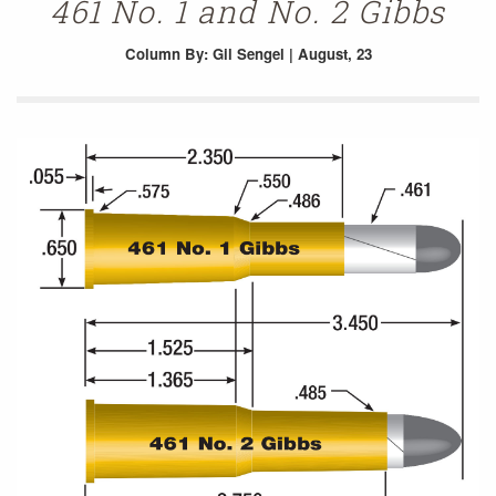
461 No. 1 and No. 2 Gibbs
Column
By: Gil Sengel | August, 23