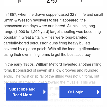
In 1857, when the drawn copper-cased 22 rimfire and small
Smith & Wesson revolvers to fire it appeared, the
percussion era days were numbered. At this time, long-
range (1,000 to 1,200 yard) target shooting was becoming
popular in Great Britain. Rifles were long-barreled,
carefully-bored percussion guns firing heavy bullets
covered by a paper patch. With all the leading riflemakers
using their own rifling forms to get the best accuracy.
In the early 1860s, William Metford invented another rifling
form. It consisted of seven shallow grooves and rounded
ends. The twist or spiral of the rifling was not uniform, but
became sharper (quicker) toward the muzzle. This was
said to prevent the bullet from slipping over the shallow
Subscribe and
Or Login
rifling. When the correct powder charge and bullet weight
Read More
was used, Metford barrels left much less black-powder
fouling than normal. Cleaning was found to be needed less