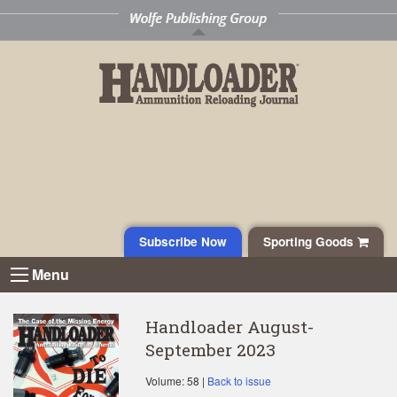
Subscribe Now
Sporting Goods
Menu
Handloader August-
September 2023
Volume: 58 |
Back to issue