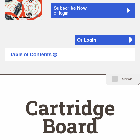
Subscribe Now
or login
Or Login
Table of Contents
Minimize Issue I
Show
Cartridge
Board