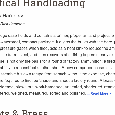
tical Handloading
ss Hardness
Rick Jamison
idge case holds and contains a primer, propellant and projectile 
waterproof, compact package. It aligns the bullet with the bore,
 pressure gases when fired, acts as a heat sink to reduce the am
 the barrel steel, and then recovers after firing to permit easy ext
e is not only the basis for a round of factory ammunition; a fire
ability to reconstruct another shot. A new component case lets t
ssemble his own recipe from scratch without the expense, cham
me required to find, purchase and shoot a factory round. A brass
reformed, blown out, work-hardened, annealed, shortened, ream
fered, weighed, measured, sorted and polished.
...Read More >
ets & Brass