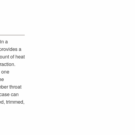
in a
 provides a
ount of heat
raction.
d one
he
ber throat
 case can
ed, trimmed,