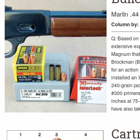
Marlin .4
Column
by:
Q: Based on 
extensive ex
Magnum that I
Brockman (B
for an action
installed an 
240-grain ja
#300 primers 
inches at 75-y
have also tak
Cart