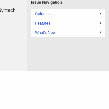
Issue Navigation
Syntech
Columns
Features
What's New