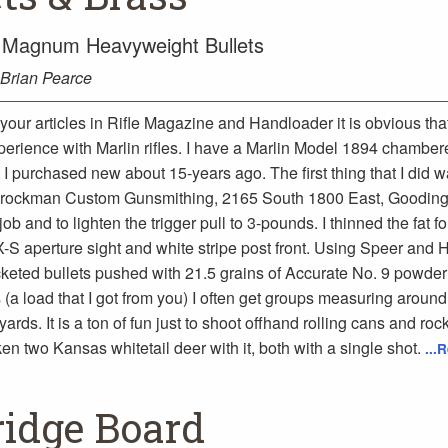
4 Magnum Heavyweight Bullets
Brian Pearce
your articles in Rifle Magazine and Handloader it is obvious th
perience with Marlin rifles. I have a Marlin Model 1894 chamber
 purchased new about 15-years ago. The first thing that I did wa
rockman Custom Gunsmithing, 2165 South 1800 East, Gooding
 job and to lighten the trigger pull to 3-pounds. I thinned the fat 
X-S aperture sight and white stripe post front. Using Speer and
cketed bullets pushed with 21.5 grains of Accurate No. 9 powder
(a load that I got from you) I often get groups measuring around
ards. It is a ton of fun just to shoot offhand rolling cans and rock
en two Kansas whitetail deer with it, both with a single shot.
...
ridge Board