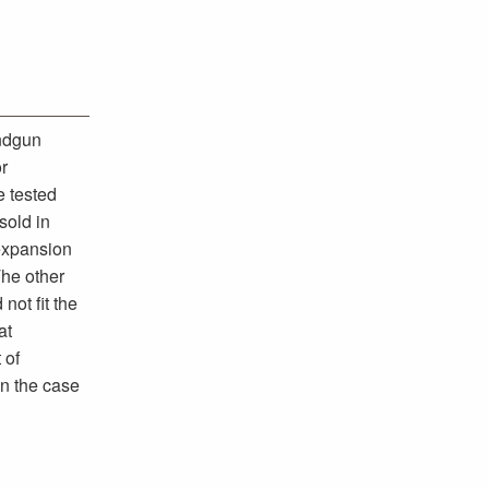
andgun
or
e tested
sold in
 expansion
The other
not fit the
at
 of
in the case