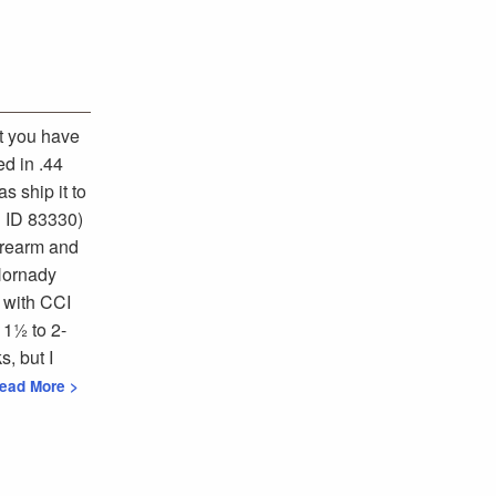
at you have
ed in .44
s ship it to
 ID 83330)
forearm and
 Hornady
 with CCI
 1½ to 2-
s, but I
Read More >