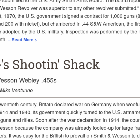
 submitted to the U.S. Army Small Arms Board. The board repor
Wesson Revolver was superior to any other revolver submitted.”
 1870, the U.S. government signed a contract for 1,000 guns (
nd 200 with nickel), but chambered in .44 S&W American, the firs
er adopted by the U.S. military. Inspection was performed by the 
rth.
...Read More >
's Shootin' Shack
esson Webley .455s
Mike Venturino
 twentieth-century, Britain declared war on Germany when woefull
 1914 and 1940, its government quickly turned to the U.S. armame
guns and rifles. Soon after the war declaration in 1914, the coun
esson because the company was already tooled-up for large fr
ers. It was easy for the British to prevail on Smith & Wesson to d