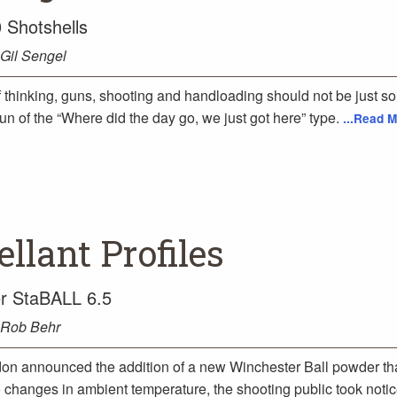
 Shotshells
Gil Sengel
 thinking, guns, shooting and handloading should not be just s
Fun of the “Where did the day go, we just got here” type.
...Read M
llant Profiles
r StaBALL 6.5
Rob Behr
n announced the addition of a new Winchester Ball powder th
o changes in ambient temperature, the shooting public took noti