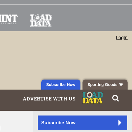
Login
Subscribe Now
Sporting Goods
ADVERTISE WITH US
0
Subscribe Now