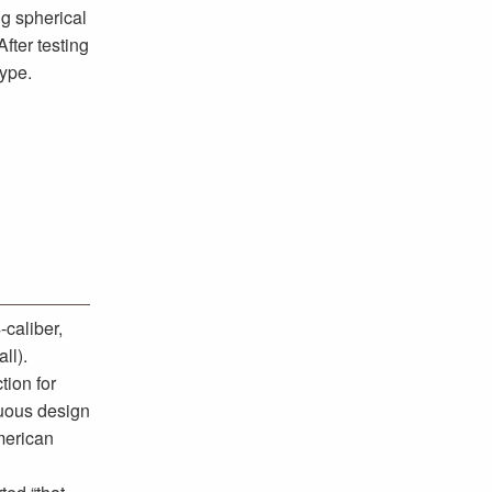
g spherical
fter testing
hype.
caliber,
ll).
tion for
nuous design
merican