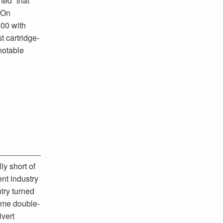
ted “that
 On
800 with
t cartridge-
notable
y short of
nt industry
try turned
ame double-
ivert