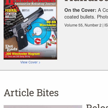
On the Cover:
A Col
coated bullets. Pho
Volume 55, Number 2 | I
View Cover >
Article Bites
Relo