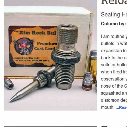
Seating Ho
Column
by:
I am routinel
bullets in wa
expansion in 
back in the 
solid or hol
when fired fr
observation w
nose of the S
squashed and
distortion de
mouth.
...Re