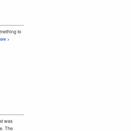
omething to
ore >
at was
ce. The