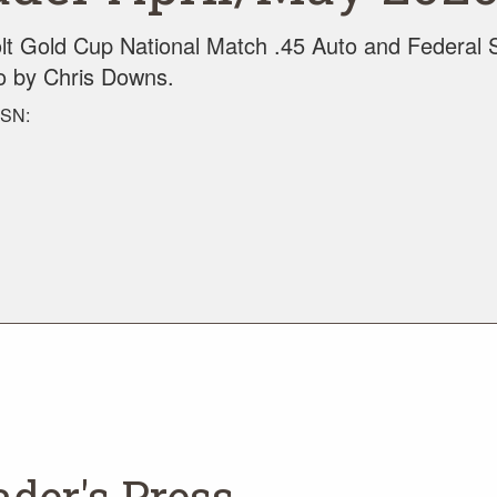
t Gold Cup National Match .45 Auto and Federal 
to by Chris Downs.
SSN:
ader's Press