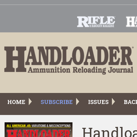
HOME
SUBSCRIBE
ISSUES
BAC
Handloa