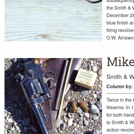
subsequently
the Smith & 
December 28,
blue finish a
firing revolv
O.W. Ainswo
Mike
Smith & W
Column
by:
Twice in the
firearms. In
for both hand
to Smith & W
action revolv