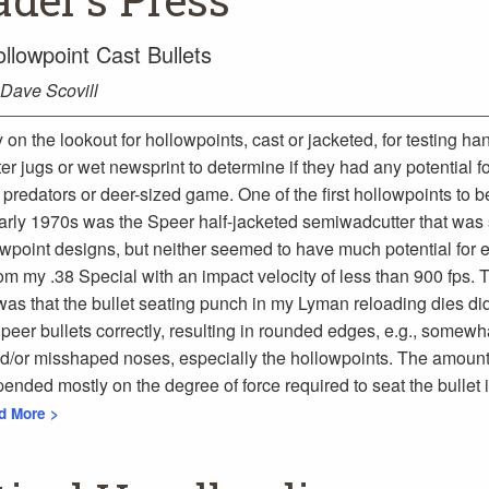
llowpoint Cast Bullets
Dave Scovill
y on the lookout for hollowpoints, cast or jacketed, for testing h
ter jugs or wet newsprint to determine if they had any potential f
predators or deer-sized game. One of the first hollowpoints to b
early 1970s was the Speer half-jacketed semiwadcutter that was 
lowpoint designs, but neither seemed to have much potential for
om my .38 Special with an impact velocity of less than 900 fps. 
as that the bullet seating punch in my Lyman reloading dies did 
peer bullets correctly, resulting in rounded edges, e.g., somewh
/or misshaped noses, especially the hollowpoints. The amount
pended mostly on the degree of force required to seat the bullet 
ad More >