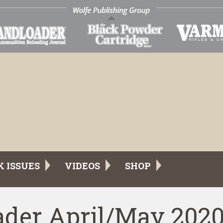
K ISSUES
VIDEOS
SHOP
der April/May 202