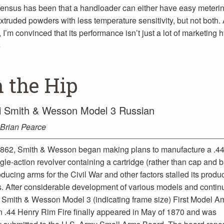
ensus has been that a handloader can either have easy meterin
truded powders with less temperature sensitivity, but not both. A
I’m convinced that its performance isn’t just a lot of marketing 
>
 the Hip
i Smith & Wesson Model 3 Russian
Brian Pearce
1862, Smith & Wesson began making plans to manufacture a .44-
gle-action revolver containing a cartridge (rather than cap and ba
ucing arms for the Civil War and other factors stalled its produc
s. After considerable development of various models and conti
 Smith & Wesson Model 3 (indicating frame size) First Model A
 .44 Henry Rim Fire finally appeared in May of 1870 and was