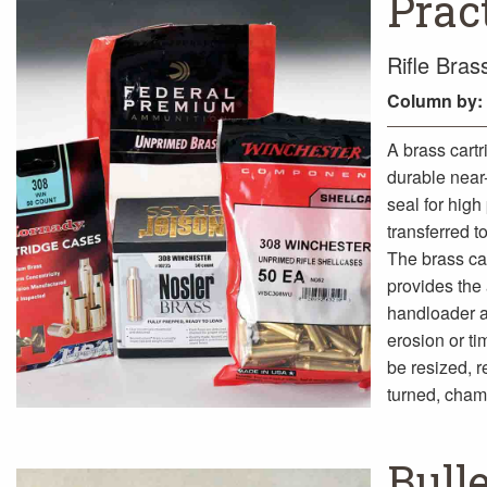
Prac
Rifle Bra
Column
by:
A brass cartr
durable near-
seal for high
transferred to
The brass cas
provides the 
handloader a
erosion or ti
be resized, 
turned, cham
Bull