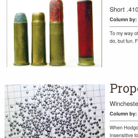
Short .410
Column
by:
To my way of
do, but fun. 
Prope
Wincheste
Column
by:
When Hodgdo
insensitive t