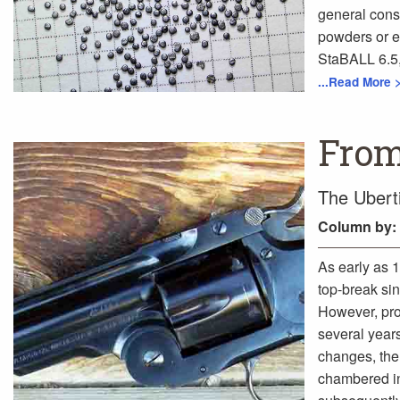
general cons
powders or ex
StaBALL 6.5, 
...Read More 
From
The Ubert
Column
by:
As early as 
top-break sin
However, prod
several year
changes, the
chambered in