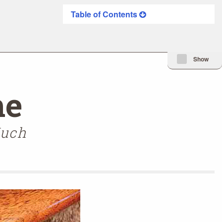
Table of Contents
Minimize Issue I
Show
me
Much