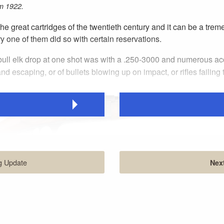
m 1922.
 the great cartridges of the twentieth century and it can be a t
 one of them did so with certain reservations.
a bull elk drop at one shot was with a .250-3000 and numerous a
d escaping, or of bullets blowing up on impact, or rifles failing
g Update
Next
inch barrel, straight grip and slim Schnabel forend was designed for qu
 250 yards.
idge’s original name, and the expectations engendered thereby. To 