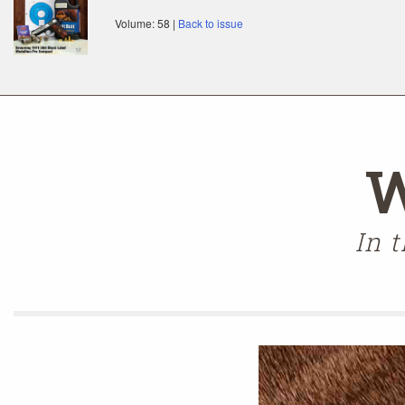
Volume: 58 |
Back to issue
W
In 