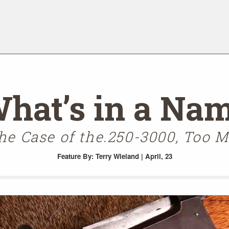
hat’s in a Na
the Case of the.250-3000, Too 
Feature
By: Terry Wieland | April, 23