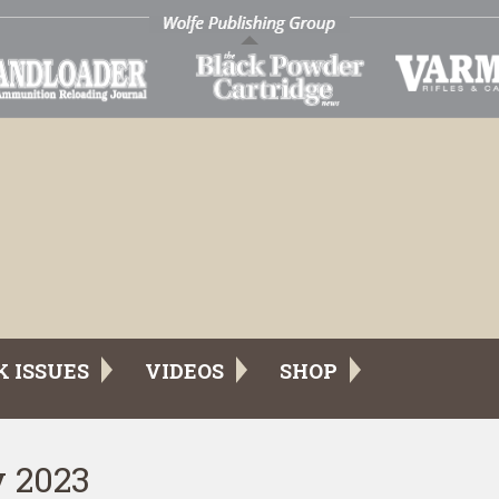
K ISSUES
VIDEOS
SHOP
y 2023