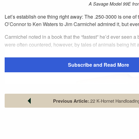
A Savage Model 99E fro
Let’s establish one thing right away: The .250-3000 is one of
O’Connor to Ken Waters to Jim Carmichel admired it, but every
Carmichel noted in a book that the “fastest” he’d ever seen 
were often countered, however, by tales of animals being hit an
Subscribe and Read More
.22 K-Hornet Handloadin
Previous Article:
The Savage Model 99E, with its 22-
receiver sight, it is accurate out to
These contradictions can all be traced to one source: the cartr