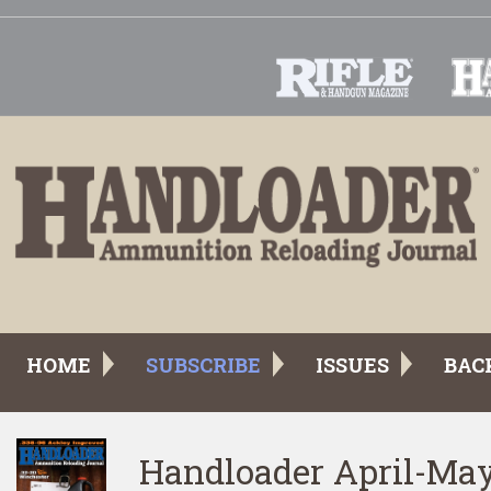
HOME
SUBSCRIBE
ISSUES
BAC
Handloader April-Ma