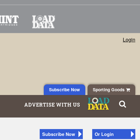
Login
Subscribe Now
Sporting Goods
ADVERTISE WITH US
Subscribe Now
Or Login