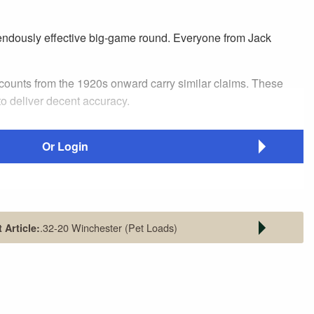
remendously effective big-game round. Everyone from Jack
ccounts from the 1920s onward carry similar claims. These
 to deliver decent accuracy.
Or Login
.32-20 Winchester (Pet Loads)
 Article:
ick action. Fitted with a Lyman
be truly effective, it needs the right bullet, of the right