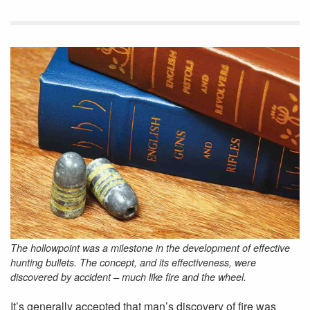
The hollowpoint was a milestone in the development of effective
hunting bullets. The concept, and its effectiveness, were
discovered by accident – much like fire and the wheel.
It’s generally accepted that man’s discovery of fire was