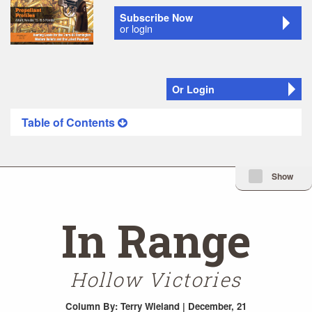
Subscribe Now
or login
Or Login
Table of Contents
Minimize Issue I
Show
In Range
Hollow Victories
Column
By: Terry Wieland | December, 21