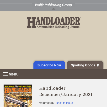
Subscribe Now
Sporting Goods
Menu
Handloader
December/January 2021
Volume: 56 |
Back to issue