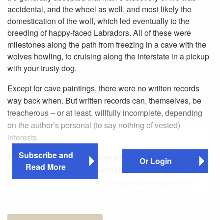
accidental, and the wheel as well, and most likely the
domestication of the wolf, which led eventually to the
breeding of happy-faced Labradors. All of these were
milestones along the path from freezing in a cave with the
wolves howling, to cruising along the interstate in a pickup
with your trusty dog.
Except for cave paintings, there were no written records
way back when. But written records can, themselves, be
treacherous – or at least, willfully incomplete, depending
on the author’s personal (to say nothing of vested)
interests.
Subscribe and
There are two monumental, nineteenth-century works on
Or Login
Read More
guns, rifles and shooting generally, which are widely
quoted and have served as primary references for gun
scholars ever since their publication. The first was
The
Modern Sportsman’s Gun & Rifle
, published in two
volumes in the 1880s by J.H. Walsh, aka “Stonehenge.”