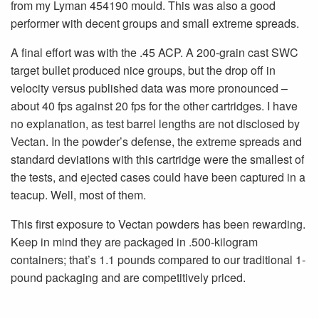
from my Lyman 454190 mould. This was also a good
performer with decent groups and small extreme spreads.
A final effort was with the .45 ACP. A 200-grain cast SWC
target bullet produced nice groups, but the drop off in
velocity versus published data was more pronounced –
about 40 fps against 20 fps for the other cartridges. I have
no explanation, as test barrel lengths are not disclosed by
Vectan. In the powder’s defense, the extreme spreads and
standard deviations with this cartridge were the smallest of
the tests, and ejected cases could have been captured in a
teacup. Well, most of them.
This first exposure to Vectan powders has been rewarding.
Keep in mind they are packaged in .500-kilogram
containers; that’s 1.1 pounds compared to our traditional 1-
pound packaging and are competitively priced.