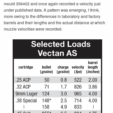
mould 356402 and once again recorded a velocity just
under published data. A pattern was emerging, I think,
more owing to the differences in laboratory and factory
barrels and their lengths and the actual distance at which
muzzle velocities were recorded.