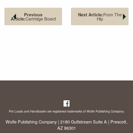
From The
Previous
Next Article:
Cartridge Board
Hip
Article:
Pet Loads and Handloader are registered trademarks of Wolfe Publishing Company.
Wolfe Publishing Company | 2180 Gulfstream Suite A | Prescott,
AZ 86301