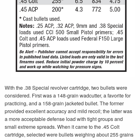
With the .38 Special revolver cartridge, two bullets were
considered. First was a 148-grain wadcutter, a favorite for
practicing, and a 158-grain jacketed bullet. The former
provided excellent accuracy and mild recoil; the latter was
a more acceptable defense load with tight groups and
small extreme spreads. When it came to the .45 Colt
cartridge, selected were bullets weighing about 255 grains