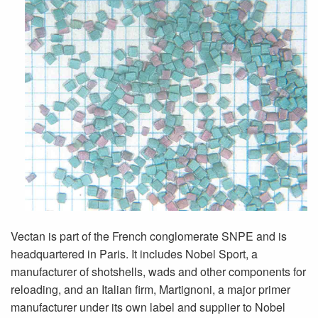
Vectan is part of the French conglomerate SNPE and is
headquartered in Paris. It includes Nobel Sport, a
manufacturer of shotshells, wads and other components for
reloading, and an Italian firm, Martignoni, a major primer
manufacturer under its own label and supplier to Nobel