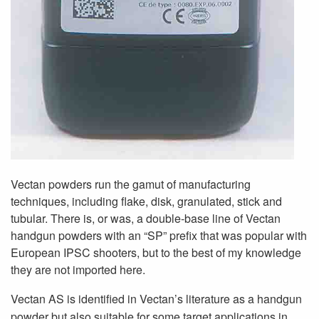
Vectan powders run the gamut of manufacturing
techniques, including flake, disk, granulated, stick and
tubular. There is, or was, a double-base line of Vectan
handgun powders with an “SP” prefix that was popular with
European IPSC shooters, but to the best of my knowledge
they are not imported here.
Vectan AS is identified in Vectan’s literature as a handgun
powder but also suitable for some target applications in