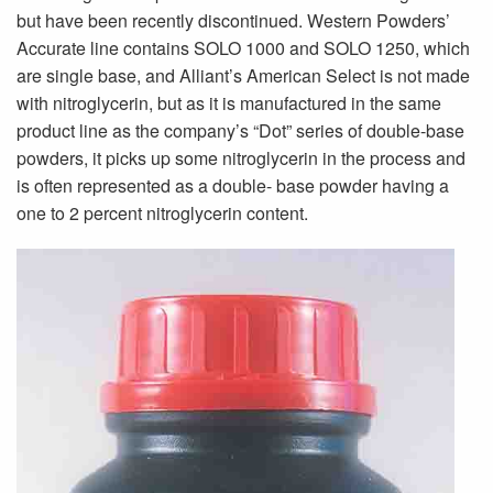
but have been recently discontinued. Western Powders’
Accurate line contains SOLO 1000 and SOLO 1250, which
are single base, and Alliant’s American Select is not made
with nitroglycerin, but as it is manufactured in the same
product line as the company’s “Dot” series of double-base
powders, it picks up some nitroglycerin in the process and
is often represented as a double- base powder having a
one to 2 percent nitroglycerin content.