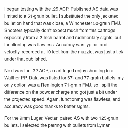
I began testing with the .25 ACP. Published AS data was
limited to a 51-grain bullet. I substituted the only jacketed
bullet on hand that was close, a Winchester 50-grain FMJ.
Shooters typically don’t expect much from this cartridge,
especially from a 2-inch barrel and rudimentary sights, but
functioning was flawless. Accuracy was typical and
velocity, recorded at 10 feet from the muzzle, was just a tick
under that published.
Next was the .32 ACP, a cartridge I enjoy shooting in a
Walther PP. Data was listed for 67- and 77-grain bullets; my
only option was a Remington 71-grain FMJ, so I split the
difference on the powder charge and got just a bit under
the projected speed. Again, functioning was flawless, and
accuracy was good thanks to better sights.
For the 9mm Luger, Vectan paired AS with two 125-grain
bullets. I selected the pairing with bullets from Lyman