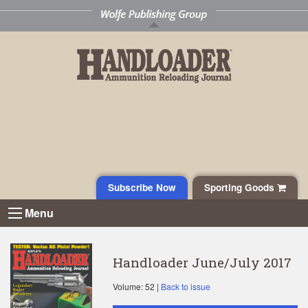
Subscribe Now
Sporting Goods
Menu
Handloader June/July 2017
Volume: 52 |
Back to issue