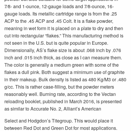
7⁄8- and 1-ounce, 12-gauge loads and 7⁄8-ounce, 16-
gauge loads. Its metallic cartridge range is from the .25
ACP to the .45 ACP and .45 Colt. It is a flake powder,
meaning in wet form it is placed on a plate to dry and then
cut into rectangular “flakes.” This manufacturing method is
not seen in the U.S. but is quite popular in Europe.
Dimensionally, AS’s flake size is about .068 inch by .076
inch and .015 inch thick, as close as I can measure them.
The color is generally a medium green with some of the
flakes a dull pink. Both suggest a minimum use of graphite
in their makeup. Bulk density is listed as 480 Kg/M3 or .480
g/cc. This is rather case-filling, but the powder meters
reasonably well. Burning rate, according to the Vectan
reloading booklet, published in March 2016, is presented
as similar to Accurate No. 2, Alliant’s American
Select and Hodgdon’s Titegroup. This would place it
between Red Dot and Green Dot for most applications.