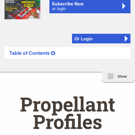
Subscribe Now
or login
Or Login
Table of Contents
Minimize Issue I
Show
Propellant
Profiles