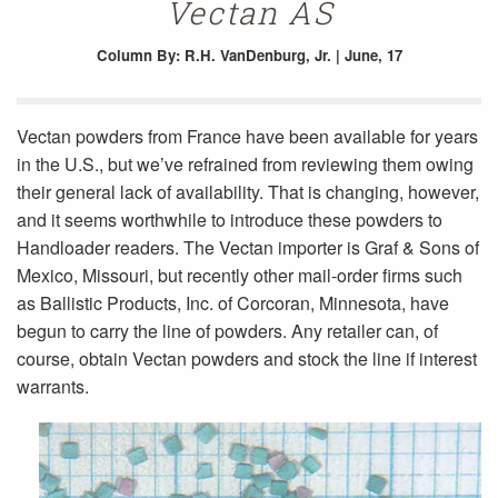
Vectan AS
Column
By: R.H. VanDenburg, Jr. | June, 17
Vectan powders from France have been available for years
in the U.S., but we’ve refrained from reviewing them owing
their general lack of availability. That is changing, however,
and it seems worthwhile to introduce these powders to
Handloader readers. The Vectan importer is Graf & Sons of
Mexico, Missouri, but recently other mail-order firms such
as Ballistic Products, Inc. of Corcoran, Minnesota, have
begun to carry the line of powders. Any retailer can, of
course, obtain Vectan powders and stock the line if interest
warrants.