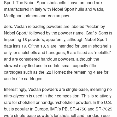
Sport. The Nobel Sport shotshells I have on hand are
manufactured in Italy with Nobel Sport hulls and wads,
Martignoni primers and Vectan pow-
ders. Vectan reloading powders are labeled “Vectan by
Nobel Sport,” followed by the powder name. Graf & Sons is
importing 18 powders, apparently, although Nobel Sport
data lists 19. Of the 18, 9 are intended for use in shotshells
only, or shotshells and handguns; 5 are listed as “metallic”
and are considered handgun powders, although the
slowest may find use in certain small-capacity rifle
cartridges such as the .22 Hornet; the remaining 4 are for
use in rifle cartridges.
Interestingly, Vectan powders are single-base, meaning no
nitro-glycerin is used in their composition. This is relatively
rare for shotshell or handgun/shotshell powders in the U.S.
but is popular in Europe. IMR’s PB, SR-4756 and SR-7625
were single-base powders for shotshell and handgun use