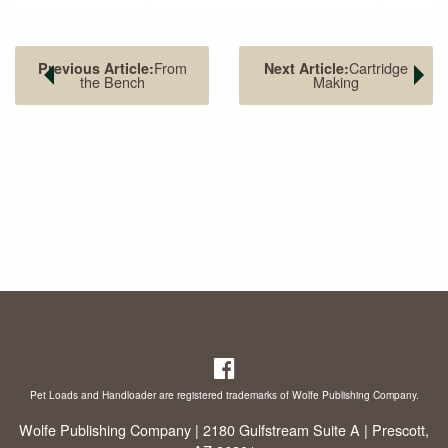
AR-15/M16 rifles, converting one was slightly more
complicated than switching barrels. Unfortunately, Jones
became so busy promoting and spending the money
From
Cartridge
Previous Article:
Next Article:
the Bench
Making
required for developing reams of loads for the various
Whisper cartridges that he failed to register it with SAAMI
(Sporting Arms Ammunition Manufacturers’ Institute). That
left the door of opportunity open for Advanced Armament
Corporation (who changed the name of the 300 Whisper to
300 AAC Blackout) to join forces with Remington, who
sponsored the cartridge with SAAMI. With the exception of
their headstamps, the two cases are identical, so reloading
dies made for the 300 Whisper and 300 Blackout can be
used. J.D. Jones developed about a dozen other subsonic
cartridges of other calibers, with some on the 221 Fireball
case and others on the shortened 300 Lapua case.
Pet Loads and Handloader are registered trademarks of Wolfe Publishing Company.
Wolfe Publishing Company | 2180 Gulfstream Suite A | Prescott,