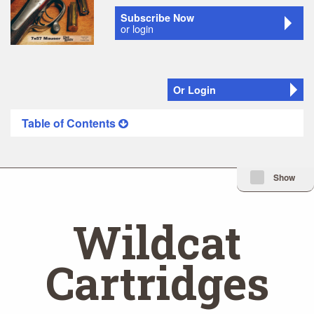
Subscribe Now
or login
Or Login
Table of Contents
Minimize Issue I
Show
Wildcat
Cartridges