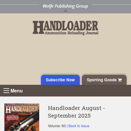
Subscribe Now
Sporting Goods
Menu
Handloader August -
September 2025
Volume: 60 |
Back to issue