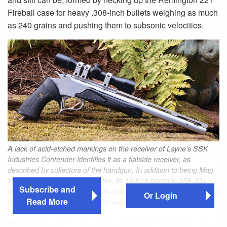
Fireball case for heavy .308-inch bullets weighing as much
as 240 grains and pushing them to subsonic velocities.
A lack of acid-etched markings on the receiver of Layne’s SSK
Industries Contender identifies it as a flatside receiver, as
described by collectors of the handgun. In addition to being Mag-
Na-Ported to reduce muzzle rise, its 14-inch barrel in 358 JDJ
Subscribe and
with a 1:12 twist has a precision-machined TSOB scope mounting
Or Login
Read More
base extending to its muzzle for added weight.
Intended for use by law enforcement and the military in the