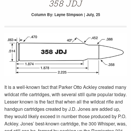
358 JDJ
Column
By: Layne Simpson | July, 25
It is a well-known fact that Parker Otto Ackley created many
wildcat rifle cartridges, with several still quite popular today.
Lesser known is the fact that when all the wildcat rifle and
handgun cartridges created by J.D. Jones are added up,
they would likely exceed in number those produced by P.O.
Ackley. Jones’ best-known cartridge, the 300 Whisper, was,
and still can be, formed by necking up the Remington 221