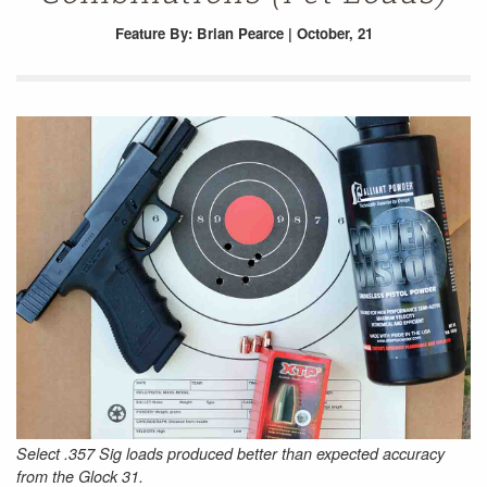
Feature
By: Brian Pearce | October, 21
Select .357 Sig loads produced better than expected accuracy
from the Glock 31.