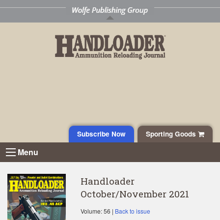
Subscribe Now
Sporting Goods
Menu
Handloader
October/November 2021
Volume: 56 |
Back to issue