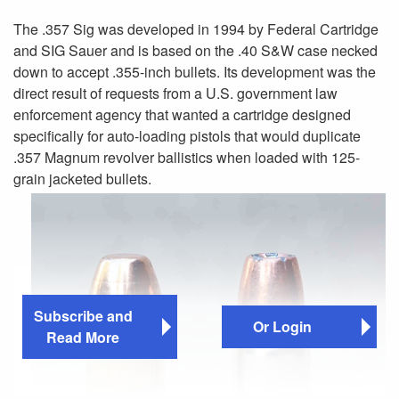
The .357 Sig was developed in 1994 by Federal Cartridge
and SIG Sauer and is based on the .40 S&W case necked
down to accept .355-inch bullets. Its development was the
direct result of requests from a U.S. government law
enforcement agency that wanted a cartridge designed
specifically for auto-loading pistols that would duplicate
.357 Magnum revolver ballistics when loaded with 125-
grain jacketed bullets.
Subscribe and
Or Login
Read More