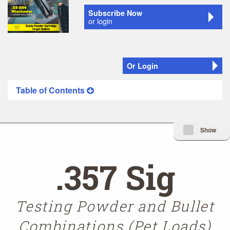
Subscribe Now
or login
Or Login
Table of Contents
Minimize Issue I
Show
.357 Sig
Testing Powder and Bullet
Combinations (Pet Loads)