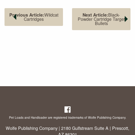
Wildcat
Black-
Previous Article:
Next Article:
Cartridges
Powder Cartridge Target
Bullets
The .40 S&W (left) is the parent case for the .357 Sig (right).
However, Sig cases cannot be formed from .40 cases.
Pet Loads and Handloader are registered trademarks of Wolfe Publishing Company.
Wolfe Publishing Company | 2180 Gulfstream Suite A | Prescott,
AZ 86301