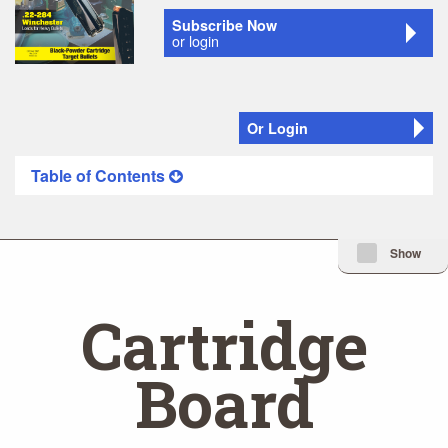
Subscribe Now
or login
Or Login
Table of Contents
Minimize Issue I
Show
Cartridge
Board