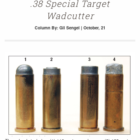
.38 Special Target
Wadcutter
Column
By: Gil Sengel | October, 21