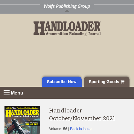
Subscribe Now
Sporting Goods
Menu
Handloader
October/November 2021
Volume: 56 |
Back to issue