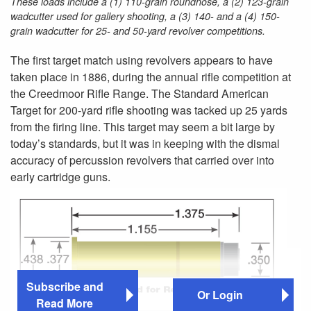
These loads include a (1) 110-grain roundnose, a (2) 123-grain
wadcutter used for gallery shooting, a (3) 140- and a (4) 150-
grain wadcutter for 25- and 50-yard revolver competitions.
The first target match using revolvers appears to have
taken place in 1886, during the annual rifle competition at
the Creedmoor Rifle Range. The Standard American
Target for 200-yard rifle shooting was tacked up 25 yards
from the firing line. This target may seem a bit large by
today’s standards, but it was in keeping with the dismal
accuracy of percussion revolvers that carried over into
early cartridge guns.
Subscribe and
Or Login
Read More