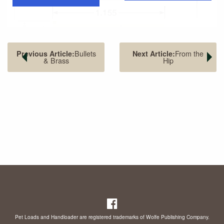
Bullets
From the
Previous Article:
Next Article:
& Brass
Hip
Results of this first shooting weren’t impressive, but many
folks became interested. Within a year, guns, cartridges
and shooting techniques improved to the point that the
target was moved out to 50 yards. Matches became 50-
and 100-shot affairs. Handgun accuracy suddenly became
important.
Pet Loads and Handloader are registered trademarks of Wolfe Publishing Company.