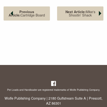
Mike's
Previous
Next Article:
Cartridge Board
Shootin' Shack
Article:
The front sight is serrated and dovetailed into the slide.
Pet Loads and Handloader are registered trademarks of Wolfe Publishing Company.
Wolfe Publishing Company | 2180 Gulfstream Suite A | Prescott,
AZ 86301