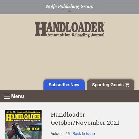
Subscribe Now
Sporting Goods
Menu
Handloader
October/November 2021
Volume: 56 |
Back to issue