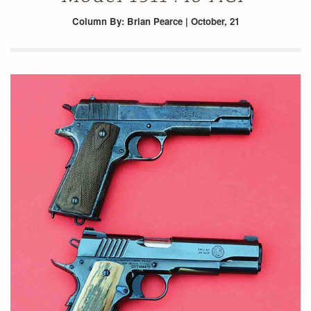
Column
By: Brian Pearce | October, 21