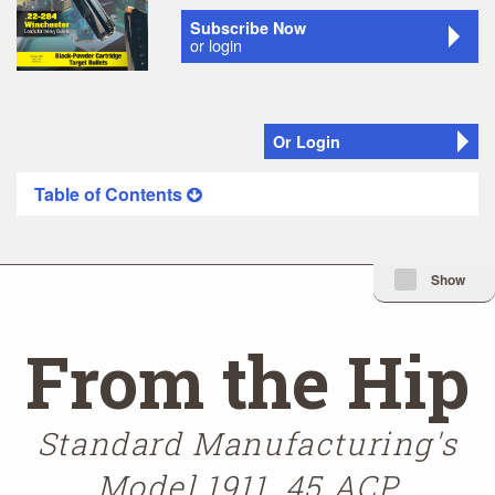
Subscribe Now
or login
Or Login
Table of Contents
Minimize Issue I
Show
From the Hip
Standard Manufacturing's
Model 1911 .45 ACP