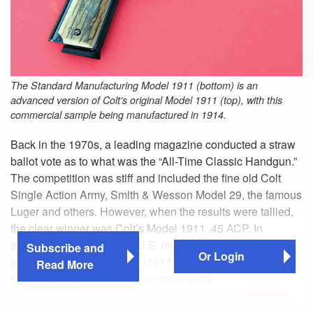
The Standard Manufacturing Model 1911 (bottom) is an
advanced version of Colt’s original Model 1911 (top), with this
commercial sample being manufactured in 1914.
Back in the 1970s, a leading magazine conducted a straw
ballot vote as to what was the “All-Time Classic Handgun.”
The competition was stiff and included the fine old Colt
Single Action Army, Smith & Wesson Model 29, the famous
Luger and others. However, when the results were tallied,
the clear winner was Colt’s Model 1911 .45 ACP. In
addition to serving as the U.S. military’s official standard
Subscribe and
Or Login
issue sidearm for 74 years (1911-1985), it continues to
Read More
serve admirably within elite combat units.