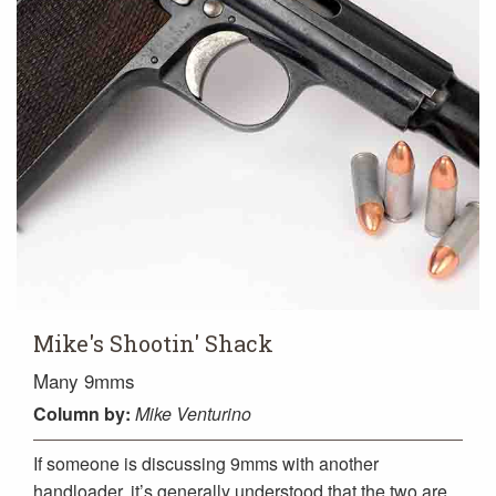
Mike's Shootin' Shack
Many 9mms
Column
by:
Mike Venturino
If someone is discussing 9mms with another
handloader, it’s generally understood that the two are