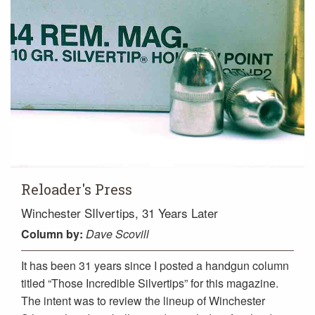
Reloader's Press
Winchester SIlvertips, 31 Years Later
Column
by:
Dave Scovill
It has been 31 years since I posted a handgun column
titled “Those Incredible Silvertips” for this magazine.
The intent was to review the lineup of Winchester