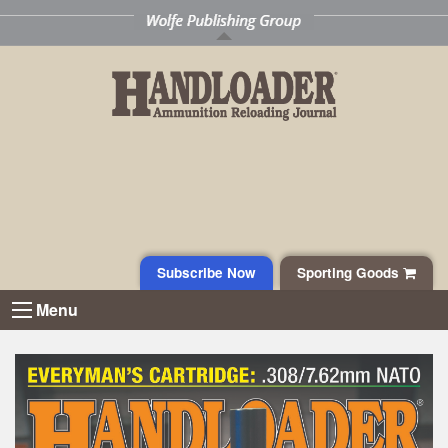
Subscribe Now
Sporting Goods
Menu