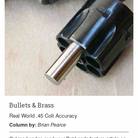
Bullets & Brass
Real World .45 Colt Accuracy
Column
by:
Brian Pearce