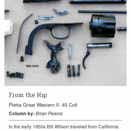
From the Hip
Pietta Great Western II .45 Colt
Column
by:
Brian Pearce
In the early 1950s Bill Wilson traveled from California