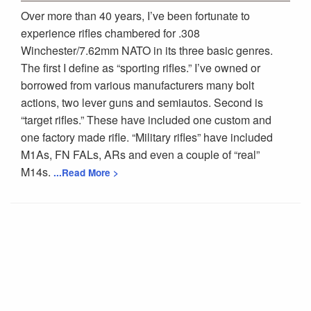
Over more than 40 years, I’ve been fortunate to
experience rifles chambered for .308
Winchester/7.62mm NATO in its three basic genres.
The first I define as “sporting rifles.” I’ve owned or
borrowed from various manufacturers many bolt
actions, two lever guns and semiautos. Second is
“target rifles.” These have included one custom and
one factory made rifle. “Military rifles” have included
M1As, FN FALs, ARs and even a couple of “real”
M14s.
...Read More >