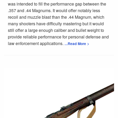
was intended to fill the performance gap between the
.357 and .44 Magnums. It would offer notably less
recoil and muzzle blast than the .44 Magnum, which
many shooters have difficulty mastering but it would
still offer a large enough caliber and bullet weight to
provide reliable performance for personal defense and
law enforcement applications.
...Read More >