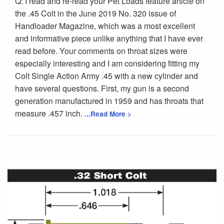
Q: I read and re-read your Pet Loads feature article on
the .45 Colt in the June 2019 No. 320 issue of
Handloader Magazine, which was a most excellent
and informative piece unlike anything that I have ever
read before. Your comments on throat sizes were
especially interesting and I am considering fitting my
Colt Single Action Army .45 with a new cylinder and
have several questions. First, my gun is a second
generation manufactured in 1959 and has throats that
measure .457 inch.
...Read More >