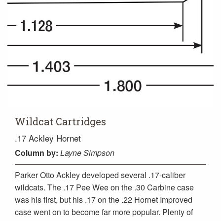
Wildcat Cartridges
.17 Ackley Hornet
Column
by:
Layne Simpson
Parker Otto Ackley developed several .17-caliber
wildcats. The .17 Pee Wee on the .30 Carbine case
was his first, but his .17 on the .22 Hornet Improved
case went on to become far more popular. Plenty of