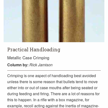
Practical Handloading
Metallic Case Crimping
Column
by:
Rick Jamison
Crimping is one aspect of handloading best avoided
unless there is some reason that bullets tend to move
either into or out of case mouths after being seated or
during feeding and firing. There are a lot of reasons for
this to happen. In a rifle with a box magazine, for
example, recoil acting against the inertia of magazine-