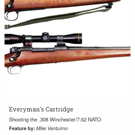
Everyman's Cartridge
Shooting the .308 Winchester/7.62 NATO
Feature
by:
Mike Venturino