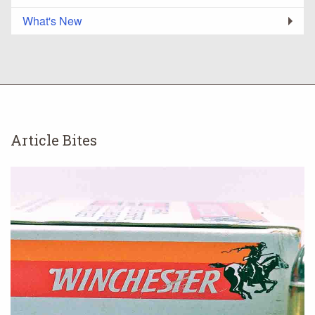
What's New
Article Bites