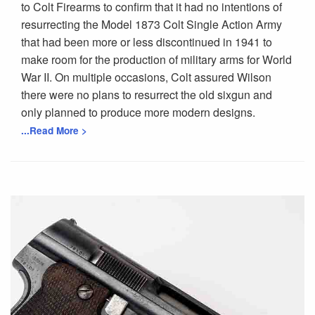
to Colt Firearms to confirm that it had no intentions of
resurrecting the Model 1873 Colt Single Action Army
that had been more or less discontinued in 1941 to
make room for the production of military arms for World
War II. On multiple occasions, Colt assured Wilson
there were no plans to resurrect the old sixgun and
only planned to produce more modern designs.
...Read More >