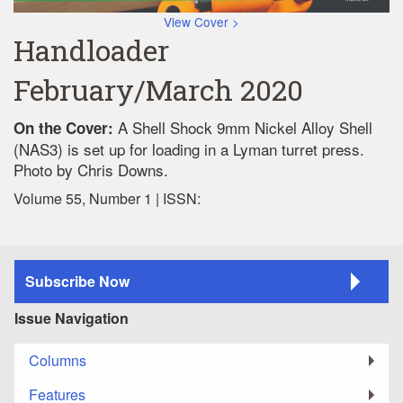
View Cover >
Handloader
February/March 2020
A Shell Shock 9mm Nickel Alloy Shell
On the Cover:
(NAS3) is set up for loading in a Lyman turret press.
Photo by Chris Downs.
Volume 55, Number 1 | ISSN:
Subscribe Now
Issue Navigation
Columns
Features