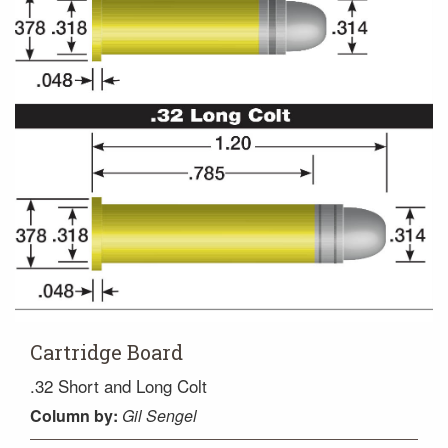
Cartridge Board
.32 Short and Long Colt
Column
by:
Gil Sengel