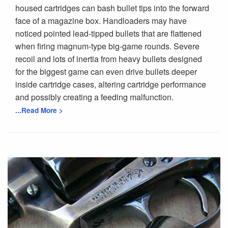
housed cartridges can bash bullet tips into the forward
face of a magazine box. Handloaders may have
noticed pointed lead-tipped bullets that are flattened
when firing magnum-type big-game rounds. Severe
recoil and lots of inertia from heavy bullets designed
for the biggest game can even drive bullets deeper
inside cartridge cases, altering cartridge performance
and possibly creating a feeding malfunction.
...Read More >