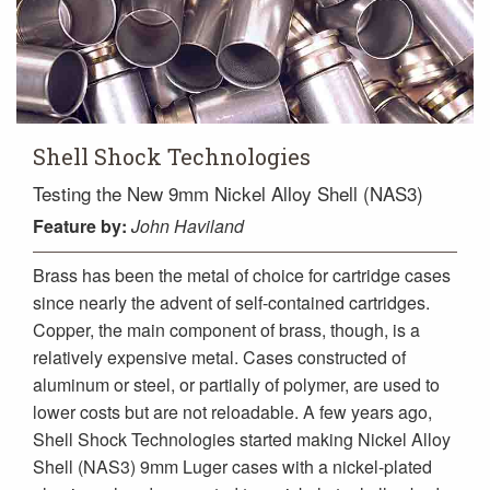
Shell Shock Technologies
Testing the New 9mm Nickel Alloy Shell (NAS3)
Feature
by:
John Haviland
Brass has been the metal of choice for cartridge cases
since nearly the advent of self-contained cartridges.
Copper, the main component of brass, though, is a
relatively expensive metal. Cases constructed of
aluminum or steel, or partially of polymer, are used to
lower costs but are not reloadable. A few years ago,
Shell Shock Technologies started making Nickel Alloy
Shell (NAS3) 9mm Luger cases with a nickel-plated