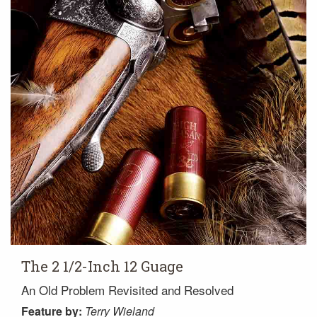
The 2 1/2-Inch 12 Guage
An Old Problem Revisited and Resolved
Feature
by:
Terry Wieland