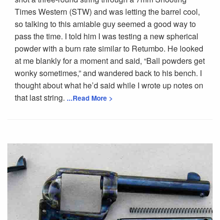
Times Western (STW) and was letting the barrel cool,
so talking to this amiable guy seemed a good way to
pass the time. I told him I was testing a new spherical
powder with a burn rate similar to Retumbo. He looked
at me blankly for a moment and said, “Ball powders get
wonky sometimes,” and wandered back to his bench. I
thought about what he’d said while I wrote up notes on
that last string.
...Read More >