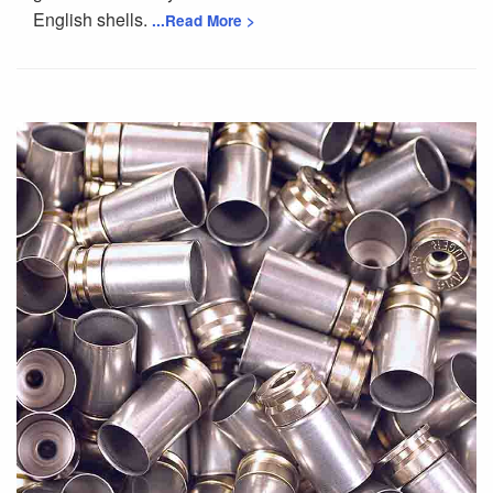
English shells.
...Read More >