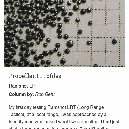
Propellant Profiles
Ramshot LRT
Column
by:
Rob Behr
My first day testing Ramshot LRT (Long Range
Tactical) at a local range, I was approached by a
friendly man who asked what I was shooting. I had just
shot a three-round string through a 7mm Shooting