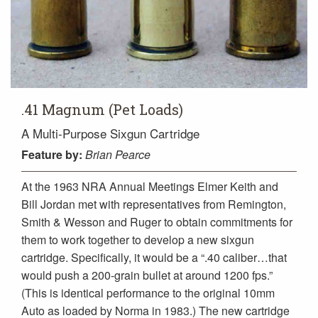
.41 Magnum (Pet Loads)
A Multi-Purpose Sixgun Cartridge
Feature
by:
Brian Pearce
At the 1963 NRA Annual Meetings Elmer Keith and
Bill Jordan met with representatives from Remington,
Smith & Wesson and Ruger to obtain commitments for
them to work together to develop a new sixgun
cartridge. Specifically, it would be a “.40 caliber…that
would push a 200-grain bullet at around 1200 fps.”
(This is identical performance to the original 10mm
Auto as loaded by Norma in 1983.) The new cartridge