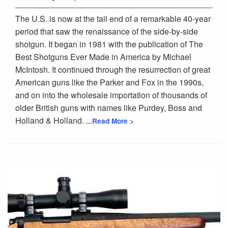
The U.S. is now at the tail end of a remarkable 40-year
period that saw the renaissance of the side-by-side
shotgun. It began in 1981 with the publication of The
Best Shotguns Ever Made in America by Michael
McIntosh. It continued through the resurrection of great
American guns like the Parker and Fox in the 1990s,
and on into the wholesale importation of thousands of
older British guns with names like Purdey, Boss and
Holland & Holland.
...Read More >