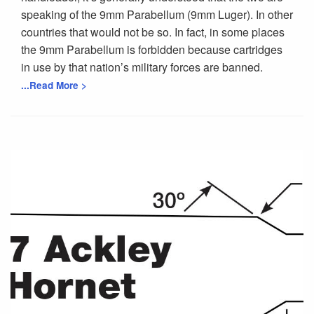
speaking of the 9mm Parabellum (9mm Luger). In other
countries that would not be so. In fact, in some places
the 9mm Parabellum is forbidden because cartridges
in use by that nation’s military forces are banned.
...Read More >