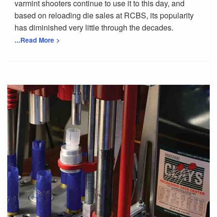
varmint shooters continue to use it to this day, and
based on reloading die sales at RCBS, its popularity
has diminished very little through the decades.
...Read More >