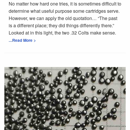
No matter how hard one tries, it is sometimes difficult to
determine what useful purpose some cartridges serve.
However, we can apply the old quotation… “The past
is a different place; they did things differently there.”
Looked at in this light, the two .32 Colts make sense.
...Read More >