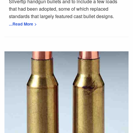
Silvertip handgun bullets and to include a few loads
that had been adopted, some of which replaced
standards that largely featured cast bullet designs.
...Read More >