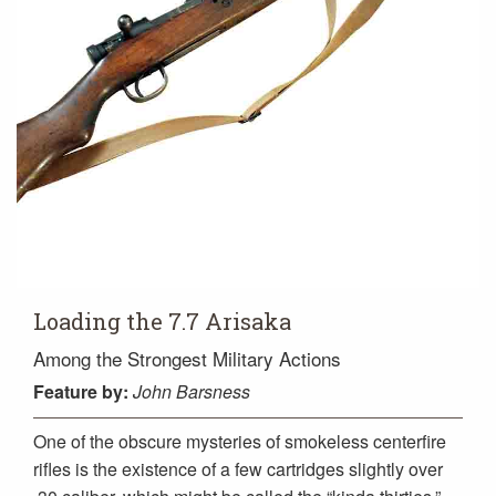
Loading the 7.7 Arisaka
Among the Strongest Military Actions
Feature
by:
John Barsness
One of the obscure mysteries of smokeless centerfire
rifles is the existence of a few cartridges slightly over