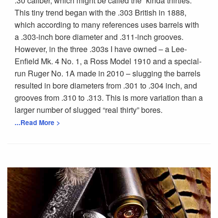
.30 caliber, which might be called the “kinda thirties.”
This tiny trend began with the .303 British in 1888,
which according to many references uses barrels with
a .303-inch bore diameter and .311-inch grooves.
However, in the three .303s I have owned – a Lee-
Enfield Mk. 4 No. 1, a Ross Model 1910 and a special-
run Ruger No. 1A made in 2010 – slugging the barrels
resulted in bore diameters from .301 to .304 inch, and
grooves from .310 to .313. This is more variation than a
larger number of slugged “real thirty” bores.
...Read More >