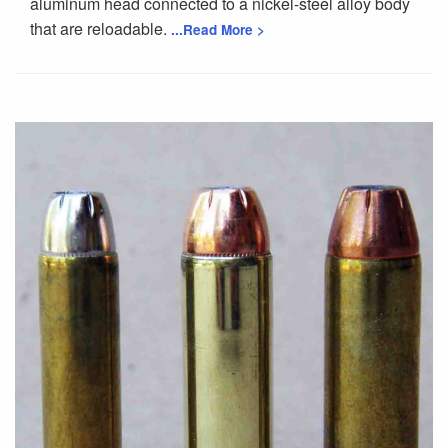
aluminum head connected to a nickel-steel alloy body
that are reloadable.
...Read More >