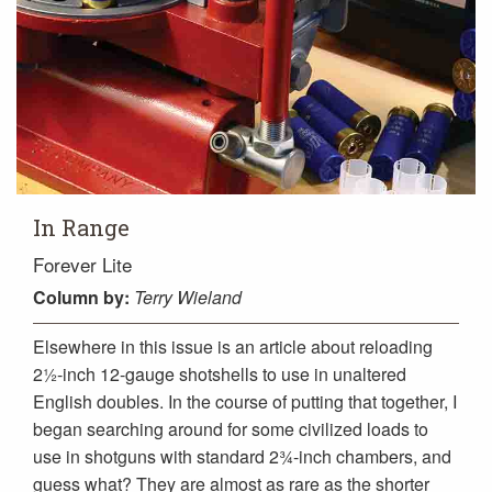
In Range
Forever Lite
Column
by:
Terry Wieland
Elsewhere in this issue is an article about reloading
2½-inch 12-gauge shotshells to use in unaltered
English doubles. In the course of putting that together, I
began searching around for some civilized loads to
use in shotguns with standard 2¾-inch chambers, and
guess what? They are almost as rare as the shorter