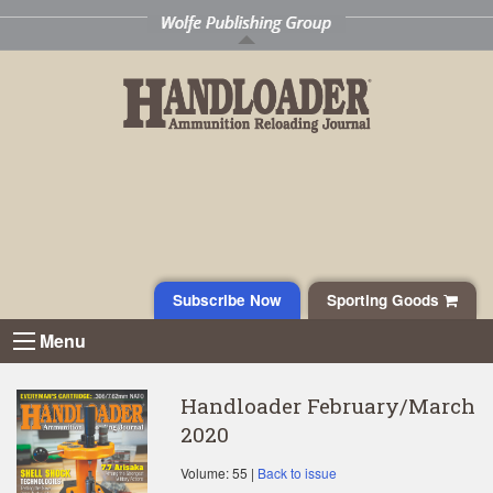
Subscribe Now
Sporting Goods
Menu
Handloader February/March
2020
Volume: 55 |
Back to issue