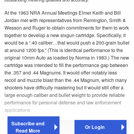
At the 1963 NRA Annual Meetings Elmer Keith and Bill
Jordan met with representatives from Remington, Smith &
Wesson and Ruger to obtain commitments for them to work
together to develop a new sixgun cartridge. Specifically, it
would be a “.40 caliber…that would push a 200-grain bullet
at around 1200 fps.” (This is identical performance to the
original 10mm Auto as loaded by Norma in 1983.) The new
cartridge was intended to fill the performance gap between
the .357 and .44 Magnums. It would offer notably less
recoil and muzzle blast than the .44 Magnum, which many
shooters have difficulty mastering but it would still offer a
large enough caliber and bullet weight to provide reliable
performance for personal defense and law enforcement
applications.
Subscribe and
Or Login
Read More