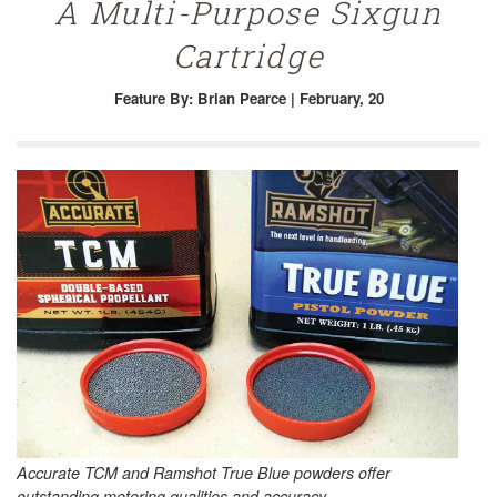
A Multi-Purpose Sixgun
Cartridge
Feature
By: Brian Pearce | February, 20
Accurate TCM and Ramshot True Blue powders offer
outstanding metering qualities and accuracy.