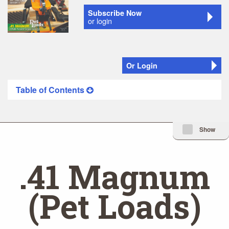
Subscribe Now
or login
Or Login
Table of Contents
Minimize Issue I
Show
.41 Magnum
(Pet Loads)