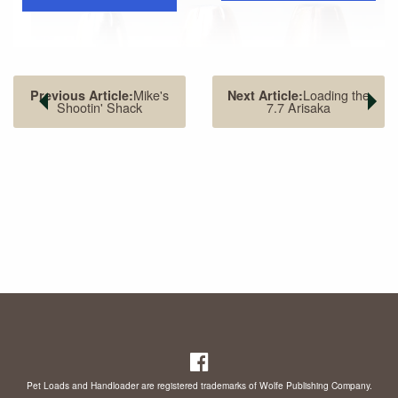
Mike's
Loading the
Previous Article:
Next Article:
Shootin' Shack
7.7 Arisaka
The .41 Magnum (center) offers performance sandwiched
between the .357 Magnum (left) and .44 Magnum (right).
However, actual performance is closer to the .44 Magnum.
I knew Bill Jordan well and talked with him at length about
Pet Loads and Handloader are registered trademarks of Wolfe Publishing Company.
the .41 Magnum in 1984. His idea was to have Smith &