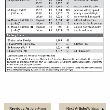
From
Wildcat
Previous Article:
Next Article: