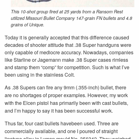
This 10-shot group fired at 25 yards from a Ransom Rest
utilized Missouri Bullet Company 147-grain FN bullets and 4.8
grains of Unique.
Today it is generally accepted that this difference caused
decades of shooter attitude that .38 Super handguns were
only capable of mediocre accuracy. Nowadays, companies
like Starline or Jagemann make .38 Super cases rimless
and stamp them “comp” for competition. Such is what I’ve
been using in the stainless Colt.
As .38 Supers can fire any 9mm (.355-inch) bullet, there
are no shortages of proper examples. However, my work
with the Elcen pistol has primarily been with cast bullets,
and I’m happy to say it has been successful work.
Thus far, four cast bullets havebeen used. Three are
commercially available, and one I poured of straight
linotype alloy in Lyman mould No. 356242. They weighed