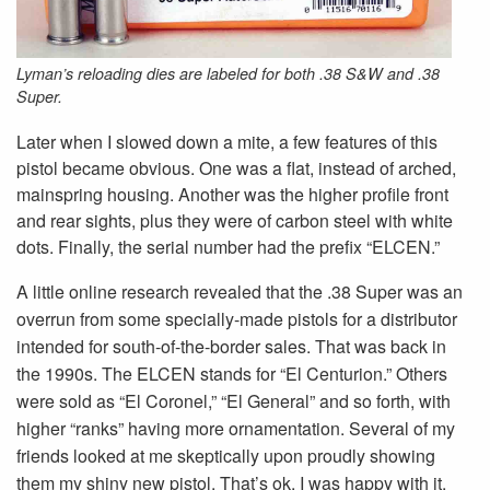
Lyman’s reloading dies are labeled for both .38 S&W and .38
Super.
Later when I slowed down a mite, a few features of this
pistol became obvious. One was a flat, instead of arched,
mainspring housing. Another was the higher profile front
and rear sights, plus they were of carbon steel with white
dots. Finally, the serial number had the prefix “ELCEN.”
A little online research revealed that the .38 Super was an
overrun from some specially-made pistols for a distributor
intended for south-of-the-border sales. That was back in
the 1990s. The ELCEN stands for “El Centurion.” Others
were sold as “El Coronel,” “El General” and so forth, with
higher “ranks” having more ornamentation. Several of my
friends looked at me skeptically upon proudly showing
them my shiny new pistol. That’s ok, I was happy with it.