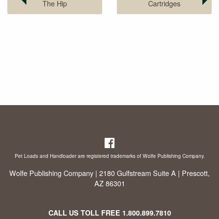
The Hip
Cartridges
Pet Loads and Handloader are registered trademarks of Wolfe Publishing Company.
Wolfe Publishing Company | 2180 Gulfstream Suite A | Prescott,
AZ 86301
CALL US TOLL FREE
1.800.899.7810