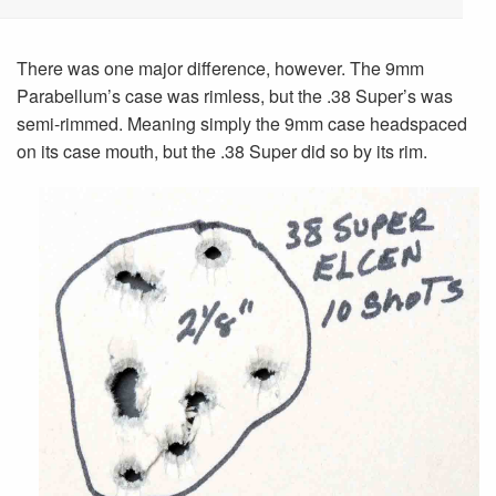
There was one major difference, however. The 9mm
Parabellum’s case was rimless, but the .38 Super’s was
semi-rimmed. Meaning simply the 9mm case headspaced
on its case mouth, but the .38 Super did so by its rim.