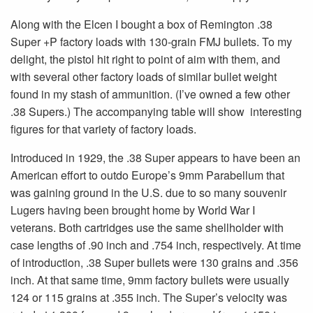
Along with the Elcen I bought a box of Remington .38
Super +P factory loads with 130-grain FMJ bullets. To my
delight, the pistol hit right to point of aim with them, and
with several other factory loads of similar bullet weight
found in my stash of ammunition. (I’ve owned a few other
.38 Supers.) The accompanying table will show interesting
figures for that variety of factory loads.
Introduced in 1929, the .38 Super appears to have been an
American effort to outdo Europe’s 9mm Parabellum that
was gaining ground in the U.S. due to so many souvenir
Lugers having been brought home by World War I
veterans. Both cartridges use the same shellholder with
case lengths of .90 inch and .754 inch, respectively. At time
of introduction, .38 Super bullets were 130 grains and .356
inch. At that same time, 9mm factory bullets were usually
124 or 115 grains at .355 inch. The Super’s velocity was