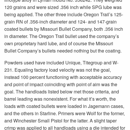
120 grains and were sized .356 inch while SPG lube was
being applied. The other three include Oregon Trail’s 125-
grain RN of .356-inch diameter and 124- and 147-grain
coated bullets by Missouri Bullet Company, both .356 inch
in diameter. The Oregon Trail bullet used the company’s
own proprietary hard lube, and of course the Missouri
Bullet Company’s bullets needed nothing but the coating.
Powders used have included Unique, Titegroup and W-
231. Equaling factory load velocity was not the goal,
instead 100 percent functioning with acceptable accuracy
and point of impact coinciding with point of aim was the
goal. The handloads listed below met those criteria, and
barrel leading was nonexistent. For what it’s worth, the
loads with coated bullets were loaded in Jagemann cases,
and the others in Starline. Primers were Wolf for the former,
and Winchester Small Pistol for the latter. A slight taper
crimp was applied to all handloads using a die intended for