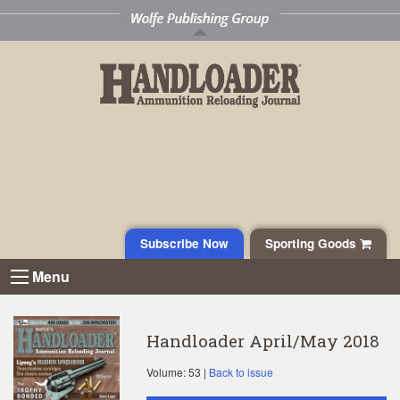
Subscribe Now
Sporting Goods
Menu
Handloader April/May 2018
Volume: 53 |
Back to issue