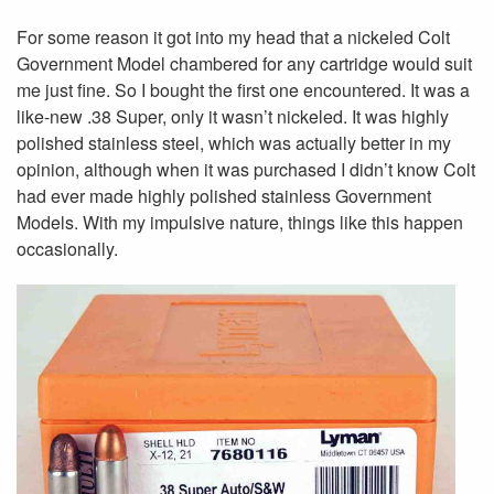
For some reason it got into my head that a nickeled Colt
Government Model chambered for any cartridge would suit
me just fine. So I bought the first one encountered. It was a
like-new .38 Super, only it wasn’t nickeled. It was highly
polished stainless steel, which was actually better in my
opinion, although when it was purchased I didn’t know Colt
had ever made highly polished stainless Government
Models. With my impulsive nature, things like this happen
occasionally.