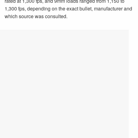
rated at 1,300 fps, and 9mm loads ranged from 1,150 to
1,300 fps, depending on the exact bullet, manufacturer and
which source was consulted.