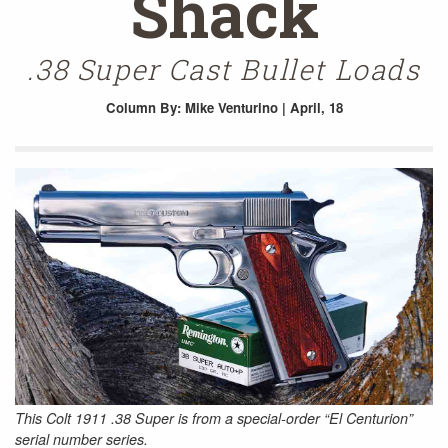
Shack
.38 Super Cast Bullet Loads
Column
By: Mike Venturino | April, 18
This Colt 1911 .38 Super is from a special-order “El Centurion”
serial number series.