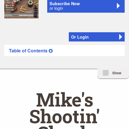
Subscribe Now
or login
Or Login
Table of Contents
Minimize Issue I
Show
Mike's
Shootin'