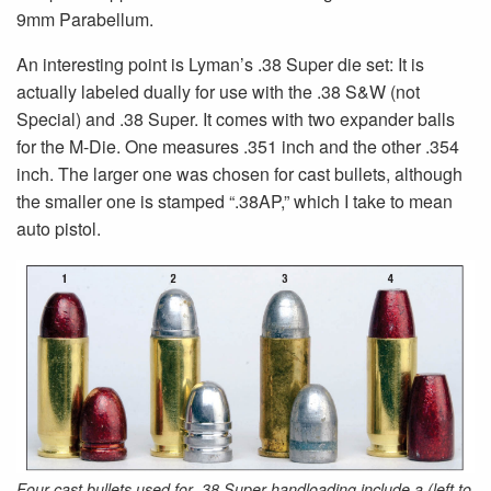
9mm Parabellum.
An interesting point is Lyman’s .38 Super die set: It is
actually labeled dually for use with the .38 S&W (not
Special) and .38 Super. It comes with two expander balls
for the M-Die. One measures .351 inch and the other .354
inch. The larger one was chosen for cast bullets, although
the smaller one is stamped “.38AP,” which I take to mean
auto pistol.
Four cast bullets used for .38 Super handloading include a (left to