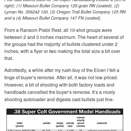
right): (1) Missouri Bullet Company 125-grain RN (coated), (2)
Lyman No. 356242 120, (3) Oregon Trail Bullet Company 125 RN
and a (4) Missouri Bullet Company 147 FN (coated).
From a Ransom Pistol Rest, all 10-shot groups were
between 2 and 3 inches maximum. The heart of several of
the groups had the majority of bullets clustered under 2
inches, with a flyer or two making the total size a bit over
that.
Admittedly, a while after my rush-buy of the Elcen I felt a
tinge of buyer’s remorse. After all, it was not low priced.
However, a bit of shooting with both factory loads and
handloads cancelled the buyer’s remorse. It’s a nicely
shooting autoloader and digests cast bullets just fine.