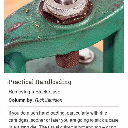
Practical Handloading
Removing a Stuck Case
Column
by:
Rick Jamison
If you do much handloading, particularly with rifle
cartridges, sooner or later you are going to stick a case
in a sizing die. The usual culprit is not enough – or no