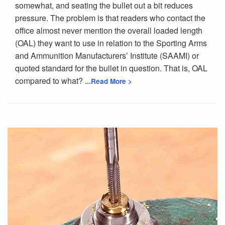
somewhat, and seating the bullet out a bit reduces
pressure. The problem is that readers who contact the
office almost never mention the overall loaded length
(OAL) they want to use in relation to the Sporting Arms
and Ammunition Manufacturers’ Institute (SAAMI) or
quoted standard for the bullet in question. That is, OAL
compared to what?
...Read More >