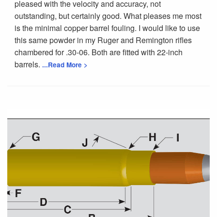
pleased with the velocity and accuracy, not
outstanding, but certainly good. What pleases me most
is the minimal copper barrel fouling. I would like to use
this same powder in my Ruger and Remington rifles
chambered for .30-06. Both are fitted with 22-inch
barrels.
...Read More >