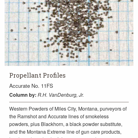
Propellant Profiles
Accurate No. 11FS
Column
by:
R.H. VanDenburg, Jr.
Western Powders of Miles City, Montana, purveyors of
the Ramshot and Accurate lines of smokeless
powders, plus Blackhorn, a black powder substitute,
and the Montana Extreme line of gun care products,