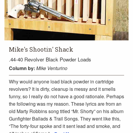
Mike's Shootin' Shack
.44-40 Revolver Black Powder Loads
Column
by:
Mike Venturino
Why would anyone load black powder in cartridge
revolvers? It is dirty, cleanup is messy and it smells
funny, so I really do not have a good rationale. Perhaps
the following was my reason. These lyrics are from an
old Marty Robbins song titled “Mr. Shorty” on his album
Gunfighter Ballads & Trail Songs. They went like this,
“The forty-four spoke and it sent lead and smoke, and