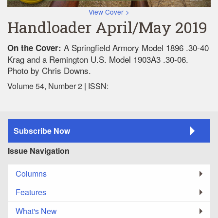
View Cover >
Handloader April/May 2019
A Springfield Armory Model 1896 .30-40
On the Cover:
Krag and a Remington U.S. Model 1903A3 .30-06.
Photo by Chris Downs.
Volume 54, Number 2 | ISSN:
Subscribe Now
Issue Navigation
Columns
Features
What's New