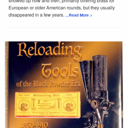
showed up now and then, primarily offering brass for
European or older American rounds, but they usually
disappeared in a few years.
...Read More >