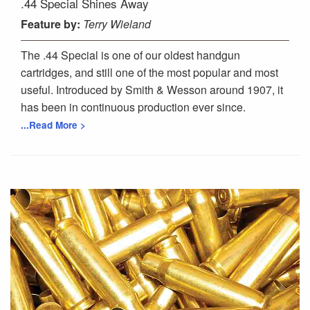
.44 Special Shines Away
Feature
by:
Terry Wieland
The .44 Special is one of our oldest handgun
cartridges, and still one of the most popular and most
useful. Introduced by Smith & Wesson around 1907, it
has been in continuous production ever since.
...Read More >