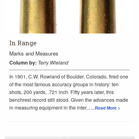
In Range
Marks and Measures
Column
by:
Terry Wieland
In 1901, C.W. Rowland of Boulder, Colorado, fired one
of the most famous accuracy groups in history: ten
shots, 200 yards, .721 inch. Fifty years later, this
benchrest record still stood. Given the advances made
in measuring equipment in the inter...
...Read More >