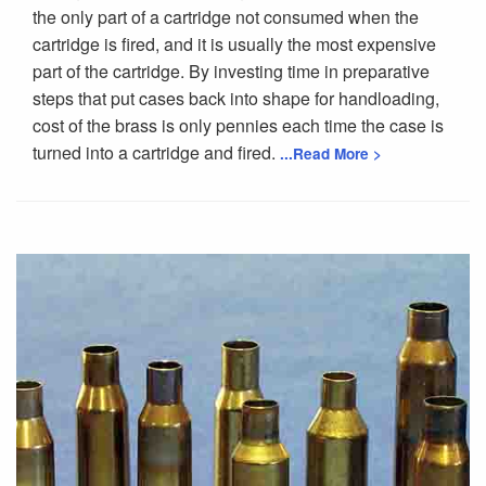
the only part of a cartridge not consumed when the
cartridge is fired, and it is usually the most expensive
part of the cartridge. By investing time in preparative
steps that put cases back into shape for handloading,
cost of the brass is only pennies each time the case is
turned into a cartridge and fired.
...Read More >