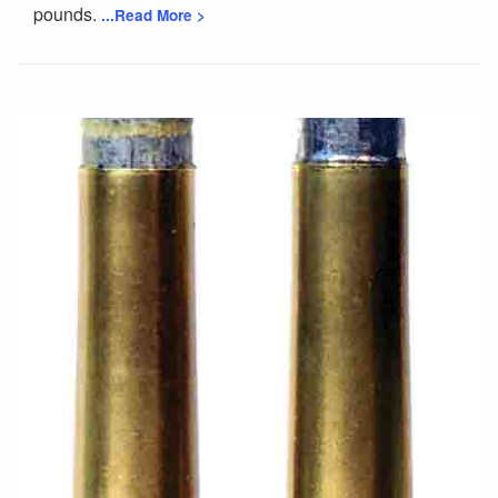
pounds.
...Read More >