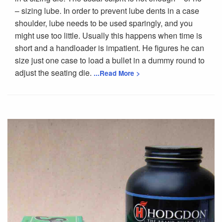
– sizing lube. In order to prevent lube dents in a case
shoulder, lube needs to be used sparingly, and you
might use too little. Usually this happens when time is
short and a handloader is impatient. He figures he can
size just one case to load a bullet in a dummy round to
adjust the seating die.
...Read More >