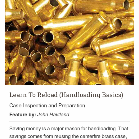
Learn To Reload (Handloading Basics)
Case Inspection and Preparation
Feature
by:
John Haviland
Saving money is a major reason for handloading. That
savings comes from reusing the centerfire brass case,