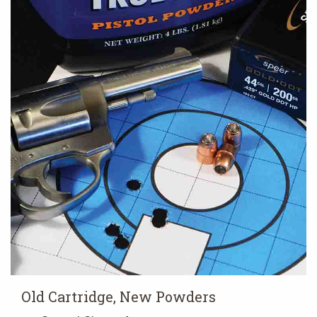
Old Cartridge, New Powders