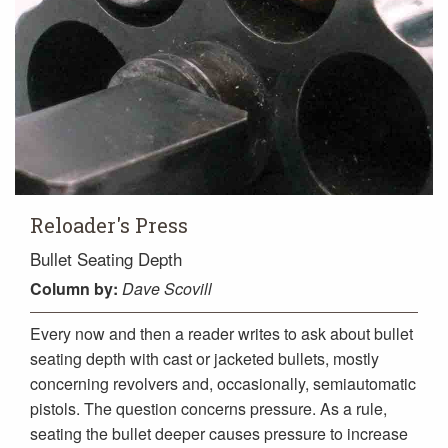
Reloader's Press
Bullet Seating Depth
Column
by:
Dave Scovill
Every now and then a reader writes to ask about bullet
seating depth with cast or jacketed bullets, mostly
concerning revolvers and, occasionally, semiautomatic
pistols. The question concerns pressure. As a rule,
seating the bullet deeper causes pressure to increase