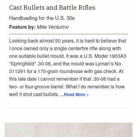
Cast Bullets and Battle Rifles
Handloading for the U.S. 30s
Feature
by:
Mike Venturino
Looking back almost 50 years, it is hard to believe that
I once owned only a single centerfire rifle along with
one suitable bullet mould. It was a U.S. Model 1903A3
“Springfield” .30-06, and the mould was Lyman’s No.
311291 for a 170-grain roundnose with gas check. At
this late date I cannot remember if that .30-06 had a
two- or four-groove barrel. What I do remember is how
well it shot cast bullets.
...Read More >