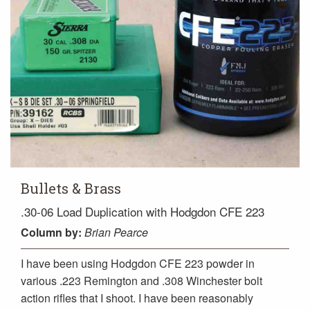
Bullets & Brass
.30-06 Load Duplication with Hodgdon CFE 223
Column
by:
Brian Pearce
I have been using Hodgdon CFE 223 powder in
various .223 Remington and .308 Winchester bolt
action rifles that I shoot. I have been reasonably