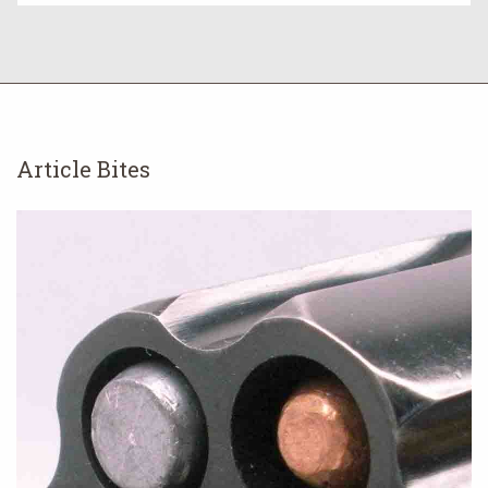
Article Bites