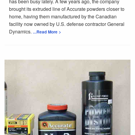
has been busy lately. A few years ago, the company
brought its extruded line of Accurate powders closer to
home, having them manufactured by the Canadian
facility now owned by U.S. defense contractor General
Dynamics.
...Read More >