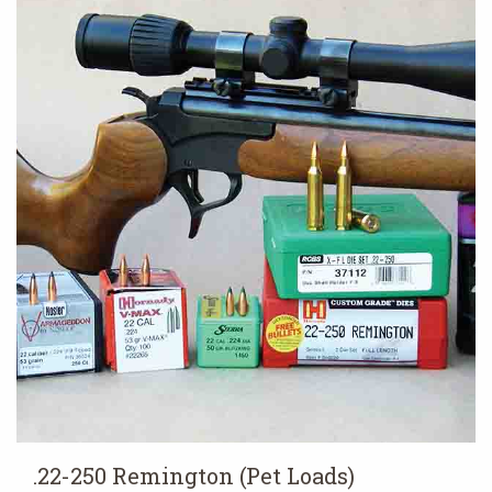
.22-250 Remington (Pet Loads)