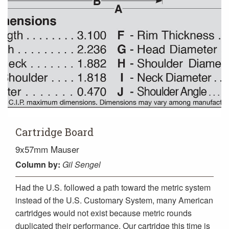
Cartridge Board
9x57mm Mauser
Column
by:
Gil Sengel
Had the U.S. followed a path toward the metric system
instead of the U.S. Customary System, many American
cartridges would not exist because metric rounds
duplicated their performance. Our cartridge this time is