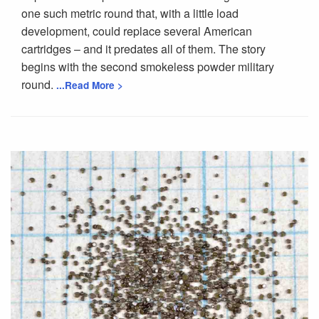
one such metric round that, with a little load
development, could replace several American
cartridges – and it predates all of them. The story
begins with the second smokeless powder military
round.
...Read More >