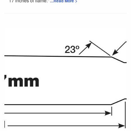
17 inches of flame.”
...Read More >