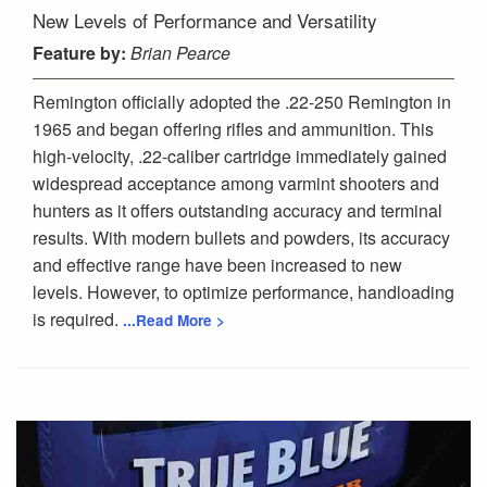
New Levels of Performance and Versatility
Feature
by:
Brian Pearce
Remington officially adopted the .22-250 Remington in
1965 and began offering rifles and ammunition. This
high-velocity, .22-caliber cartridge immediately gained
widespread acceptance among varmint shooters and
hunters as it offers outstanding accuracy and terminal
results. With modern bullets and powders, its accuracy
and effective range have been increased to new
levels. However, to optimize performance, handloading
is required.
...Read More >