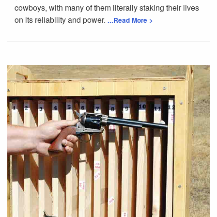
cowboys, with many of them literally staking their lives
on its reliability and power.
...Read More >