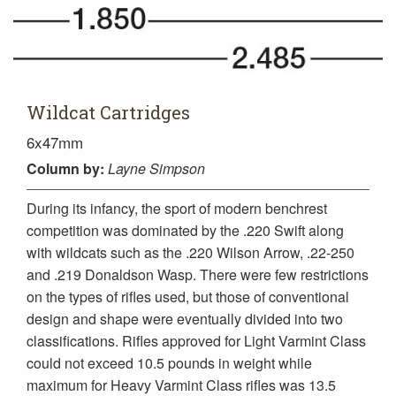
Wildcat Cartridges
6x47mm
Column
by:
Layne Simpson
During its infancy, the sport of modern benchrest
competition was dominated by the .220 Swift along
with wildcats such as the .220 Wilson Arrow, .22-250
and .219 Donaldson Wasp. There were few restrictions
on the types of rifles used, but those of conventional
design and shape were eventually divided into two
classifications. Rifles approved for Light Varmint Class
could not exceed 10.5 pounds in weight while
maximum for Heavy Varmint Class rifles was 13.5