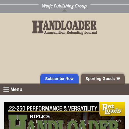
Subscribe Now
Sporting Goods
Menu