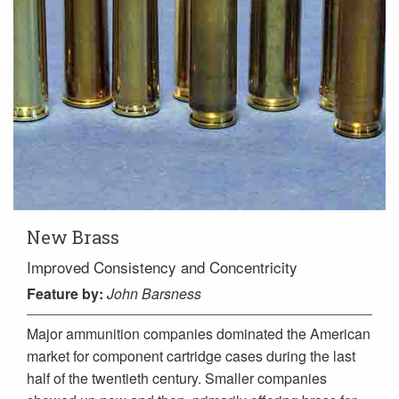
New Brass
Improved Consistency and Concentricity
Feature
by:
John Barsness
Major ammunition companies dominated the American
market for component cartridge cases during the last
half of the twentieth century. Smaller companies