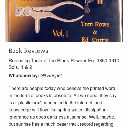
Book Reviews
Reloading Tools of the Black Powder Era 1850-1910
Bols. 1 & 2
Whatsnew
by:
Gil Sengel
There are people today who believe the printed word
in the form of books is obsolete. All we need, they say,
is a “plastic box” connected to the Internet, and
knowledge will flow like spring water, dissipating
ignorance as does darkness at sunrise. Well, maybe,
but sunrise has a much better track record regarding