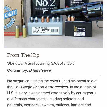
From The Hip
Standard Manufacturing SAA .45 Colt
Column
by:
Brian Pearce
No sixgun can match the colorful and historical role of
the Colt Single Action Army revolver. In the annals of
U.S. history it was carried extensively by courageous
and famous characters including soldiers and
generals, pioneers, lawmen, outlaws, farmers and