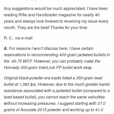
Any suggestions would be much appreciated. I have been
reading Rifle and Handloader magazine for nearly 40
years and always look forward to receiving my issue every
month. They are the best! Thanks for your time.
R. C., via e-mail
A
:
For reasons I won’t discuss here, I have certain
reservations in recommending 400-grain jacketed bullets in
the .45-75 WCF. However, you can probably make the
Hornady 350-grain InterLock FP bullet work okay.
Original black-powder era loads listed a 350-grain lead
bullet at 1,383 fps. However, due to the much greater barrel
resistance associated with a jacketed bullet (compared to a
lead based bullet), you cannot reach the same velocities
without increasing pressures. I suggest starting with 37.0
grains of Accurate 2015 powder and working up to 41.0