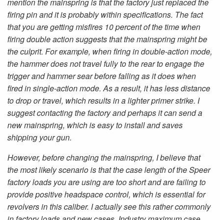
mention the mainspring is that the factory just replaced the
firing pin and it is probably within specifications. The fact
that you are getting misfires 10 percent of the time when
firing double action suggests that the mainspring might be
the culprit. For example, when firing in double-action mode,
the hammer does not travel fully to the rear to engage the
trigger and hammer sear before falling as it does when
fired in single-action mode. As a result, it has less distance
to drop or travel, which results in a lighter primer strike. I
suggest contacting the factory and perhaps it can send a
new mainspring, which is easy to install and saves
shipping your gun.
However, before changing the mainspring, I believe that
the most likely scenario is that the case length of the Speer
factory loads you are using are too short and are failing to
provide positive headspace control, which is essential for
revolvers in this caliber. I actually see this rather commonly
in factory loads and new cases. Industry maximum case