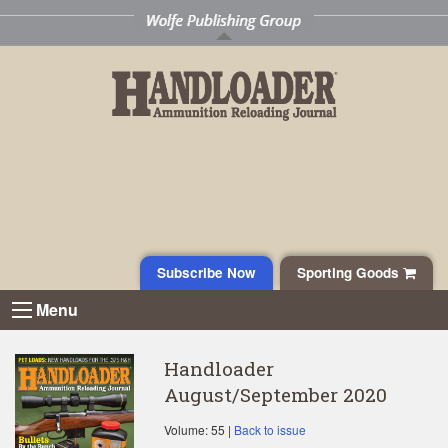
Subscribe Now
Sporting Goods
Menu
Handloader
August/September 2020
Volume: 55 |
Back to issue