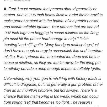
A
:
First, I must mention that primers should generally be
seated .003 to .005 inch below flush in order for the anvil to
make proper contact with the bottom of the primer pocket
and assure reliable ignition. Your primers that are seated
.002 inch high are begging to cause misfires as the firing
pin must hit the primer hard enough to help it finish
“seating” and still ignite. Many handgun mainsprings just
don’t have enough energy to accomplish this and therefore
misfire. Even primers that are seated too deep can be the
cause of misfires, as they are too far away for the firing pin
to reliably provide a deep enough impact to reliably ignite.
Determining why your gun is misfiring with factory loads is
difficult to diagnose, but it is generally a gun problem rather
than an ammunition problem, but not always. There is a
chance that the mainspring is too weak, which can occur
from spring “set” that becomes too light. The reason I