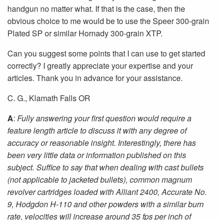
handgun no matter what. If that is the case, then the
obvious choice to me would be to use the Speer 300-grain
Plated SP or similar Hornady 300-grain XTP.
Can you suggest some points that I can use to get started
correctly? I greatly appreciate your expertise and your
articles. Thank you in advance for your assistance.
C. G., Klamath Falls OR
A
:
Fully answering your first question would require a
feature length article to discuss it with any degree of
accuracy or reasonable insight. Interestingly, there has
been very little data or information published on this
subject. Suffice to say that when dealing with cast bullets
(not applicable to jacketed bullets), common magnum
revolver cartridges loaded with Alliant 2400, Accurate No.
9, Hodgdon H-110 and other powders with a similar burn
rate, velocities will increase around 35 fps per inch of