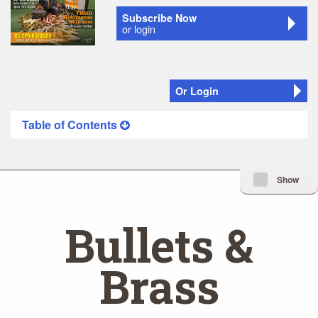
Subscribe Now
or login
Or Login
Table of Contents
Minimize Issue I
Show
Bullets &
Brass