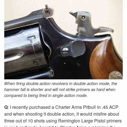
When firing double-action revolvers in double-action mode, the
hammer fall is shorter and will not strike primers as hard when
compared to being fired in single-action mode.
Q
: I recently purchased a Charter Arms Pitbull in .45 ACP
and when shooting it double action, it would misfire about
three out of 10 shots using Remington Large Pistol primers