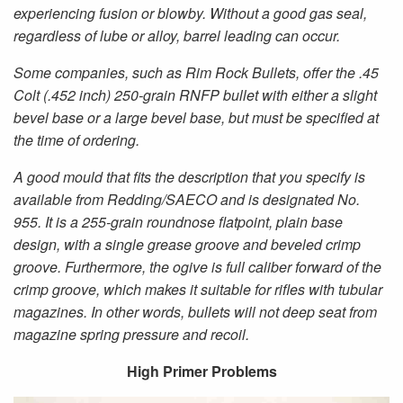
experiencing fusion or blowby. Without a good gas seal,
regardless of lube or alloy, barrel leading can occur.
Some companies, such as Rim Rock Bullets, offer the .45
Colt (.452 inch) 250-grain RNFP bullet with either a slight
bevel base or a large bevel base, but must be specified at
the time of ordering.
A good mould that fits the description that you specify is
available from Redding/SAECO and is designated No.
955. It is a 255-grain roundnose flatpoint, plain base
design, with a single grease groove and beveled crimp
groove. Furthermore, the ogive is full caliber forward of the
crimp groove, which makes it suitable for rifles with tubular
magazines. In other words, bullets will not deep seat from
magazine spring pressure and recoil.
High Primer Problems