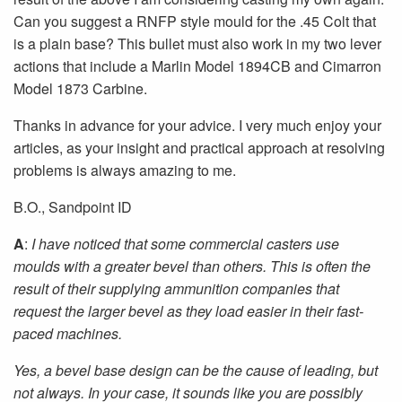
Can you suggest a RNFP style mould for the .45 Colt that
is a plain base? This bullet must also work in my two lever
actions that include a Marlin Model 1894CB and Cimarron
Model 1873 Carbine.
Thanks in advance for your advice. I very much enjoy your
articles, as your insight and practical approach at resolving
problems is always amazing to me.
B.O., Sandpoint ID
A
:
I have noticed that some commercial casters use
moulds with a greater bevel than others. This is often the
result of their supplying ammunition companies that
request the larger bevel as they load easier in their fast-
paced machines.
Yes, a bevel base design can be the cause of leading, but
not always. In your case, it sounds like you are possibly