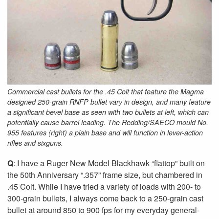
Commercial cast bullets for the .45 Colt that feature the Magma
designed 250-grain RNFP bullet vary in design, and many feature
a significant bevel base as seen with two bullets at left, which can
potentially cause barrel leading. The Redding/SAECO mould No.
955 features (right) a plain base and will function in lever-action
rifles and sixguns.
Q
: I have a Ruger New Model Blackhawk “flattop” built on
the 50th Anniversary “.357” frame size, but chambered in
.45 Colt. While I have tried a variety of loads with 200- to
300-grain bullets, I always come back to a 250-grain cast
bullet at around 850 to 900 fps for my everyday general-