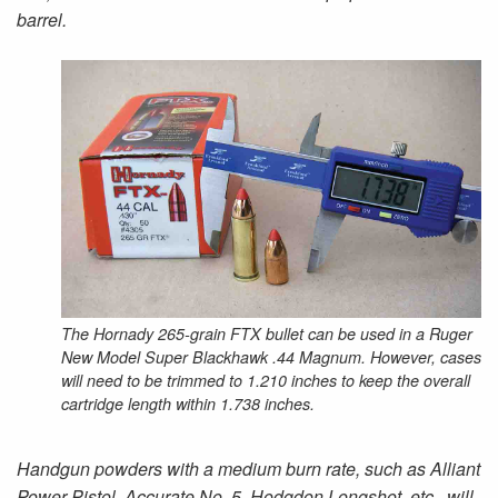
barrel.
The Hornady 265-grain FTX bullet can be used in a Ruger
New Model Super Blackhawk .44 Magnum. However, cases
will need to be trimmed to 1.210 inches to keep the overall
cartridge length within 1.738 inches.
Handgun powders with a medium burn rate, such as Alliant
Power Pistol, Accurate No. 5, Hodgdon Longshot, etc., will