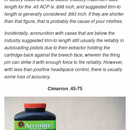
length for the .45 ACP is .898 inch, and suggested trim-to
length is generally considered .893 inch. If they are shorter
than that figure, that is probably the cause of your misfires.
Incidentally, ammunition with cases that are below the
industry suggested trim-to length still usually fire reliably in
autoloading pistols due to their extractor holding the
cartridge back against the breech face, wherein the firing
pin can strike it with enough force to fire reliably. However,
with less than positive headspace control, there is usually
some loss of accuracy.
Cimarron .45-75