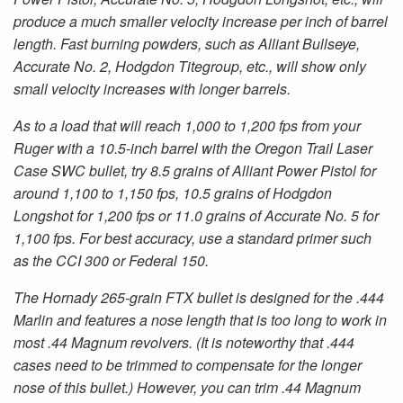
produce a much smaller velocity increase per inch of barrel
length. Fast burning powders, such as Alliant Bullseye,
Accurate No. 2, Hodgdon Titegroup, etc., will show only
small velocity increases with longer barrels.
As to a load that will reach 1,000 to 1,200 fps from your
Ruger with a 10.5-inch barrel with the Oregon Trail Laser
Case SWC bullet, try 8.5 grains of Alliant Power Pistol for
around 1,100 to 1,150 fps, 10.5 grains of Hodgdon
Longshot for 1,200 fps or 11.0 grains of Accurate No. 5 for
1,100 fps. For best accuracy, use a standard primer such
as the CCI 300 or Federal 150.
The Hornady 265-grain FTX bullet is designed for the .444
Marlin and features a nose length that is too long to work in
most .44 Magnum revolvers. (It is noteworthy that .444
cases need to be trimmed to compensate for the longer
nose of this bullet.) However, you can trim .44 Magnum