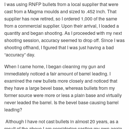
I was using RNFP bullets from a local supplier that were
cast from a Magma moulds and sized to .452 inch. That
supplier has now retired, so I ordered 1,000 of the same
from a commercial supplier. Upon their arrival, I loaded a
quantity and began shooting. As I proceeded with my next
shooting session, accuracy seemed to drop off. Since I was
shooting offhand, I figured that I was just having a bad
“accuracy” day.
When I came home, I began cleaning my gun and
immediately noticed a fair amount of barrel leading. I
examined the new bullets more closely and noticed that
they have a large bevel base, whereas bullets from my
former source were more or less a plain base and virtually
never leaded the barrel. Is the bevel base causing barrel
leading?
Although I have not cast bullets in almost 20 years, as a
result of the above I am considering casting my own again.