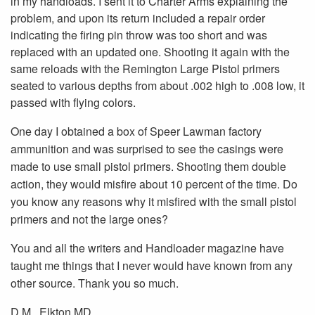
in my handloads. I sent it to Charter Arms explaining the
problem, and upon its return included a repair order
indicating the firing pin throw was too short and was
replaced with an updated one. Shooting it again with the
same reloads with the Remington Large Pistol primers
seated to various depths from about .002 high to .008 low, it
passed with flying colors.
One day I obtained a box of Speer Lawman factory
ammunition and was surprised to see the casings were
made to use small pistol primers. Shooting them double
action, they would misfire about 10 percent of the time. Do
you know any reasons why it misfired with the small pistol
primers and not the large ones?
You and all the writers and Handloader magazine have
taught me things that I never would have known from any
other source. Thank you so much.
D.M., Elkton MD