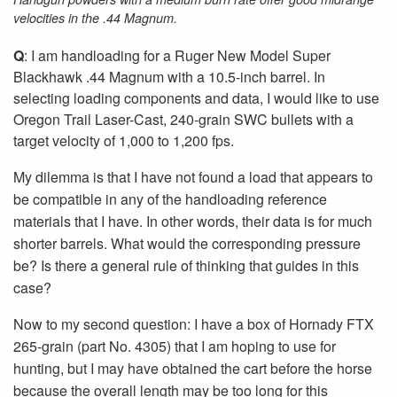
velocities in the .44 Magnum.
Q
: I am handloading for a Ruger New Model Super
Blackhawk .44 Magnum with a 10.5-inch barrel. In
selecting loading components and data, I would like to use
Oregon Trail Laser-Cast, 240-grain SWC bullets with a
target velocity of 1,000 to 1,200 fps.
My dilemma is that I have not found a load that appears to
be compatible in any of the handloading reference
materials that I have. In other words, their data is for much
shorter barrels. What would the corresponding pressure
be? Is there a general rule of thinking that guides in this
case?
Now to my second question: I have a box of Hornady FTX
265-grain (part No. 4305) that I am hoping to use for
hunting, but I may have obtained the cart before the horse
because the overall length may be too long for this