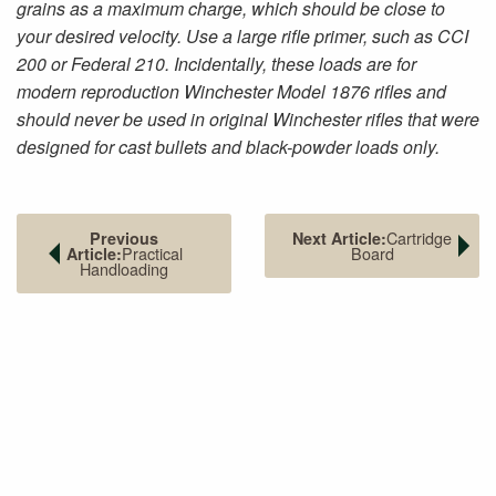
grains as a maximum charge, which should be close to
your desired velocity. Use a large rifle primer, such as CCI
200 or Federal 210. Incidentally, these loads are for
modern reproduction Winchester Model 1876 rifles and
should never be used in original Winchester rifles that were
designed for cast bullets and black-powder loads only.
Cartridge
Previous
Next Article:
Practical
Board
Article:
Handloading