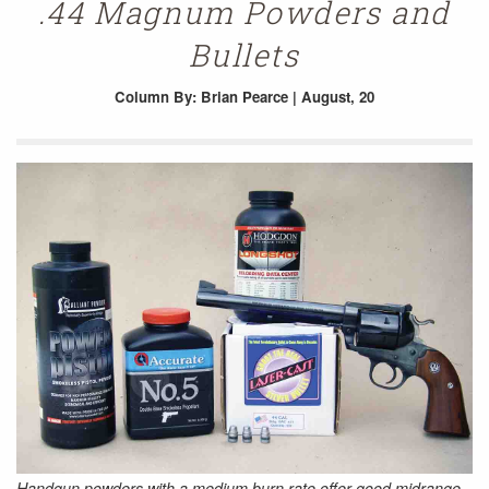
.44 Magnum Powders and
Bullets
Column
By: Brian Pearce | August, 20
Handgun powders with a medium burn rate offer good midrange