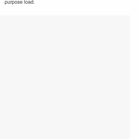
purpose load.