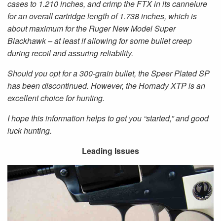
cases to 1.210 inches, and crimp the FTX in its cannelure
for an overall cartridge length of 1.738 inches, which is
about maximum for the Ruger New Model Super
Blackhawk – at least if allowing for some bullet creep
during recoil and assuring reliability.
Should you opt for a 300-grain bullet, the Speer Plated SP
has been discontinued. However, the Hornady XTP is an
excellent choice for hunting.
I hope this information helps to get you “started,” and good
luck hunting.
Leading Issues