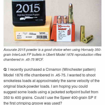
Accurate 2015 powder is a good choice when using Hornady 350-
grain InterLock FP bullets in Uberti Model 1876 reproduction rifles
chambered in .45-75 WCF.
Q
: I recently purchased a Cimarron (Winchester pattern)
Model 1876 rifle chambered in .45-75. I wanted to shoot
smokeless loads at approximately the same velocity of the
original black-powder loads. I am hoping you could
suggest some loads using a jacketed softpoint bullet from
350 to 400 grains. Could I use the Speer 400-grain SP if
the first crimping groove was used?