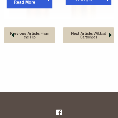
Read More
From
Wildcat
Previous Article:
Next Article:
the Hip
Cartridges
The 7.62x25mm (left) compared to a .30 Carbine (right).