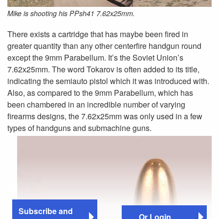
Mike is shooting his PPsh41 7.62x25mm.
There exists a cartridge that has maybe been fired in
greater quantity than any other centerfire handgun round
except the 9mm Parabellum. It’s the Soviet Union’s
7.62x25mm. The word Tokarov is often added to its title,
indicating the semiauto pistol which it was introduced with.
Also, as compared to the 9mm Parabellum, which has
been chambered in an incredible number of varying
firearms designs, the 7.62x25mm was only used in a few
types of handguns and submachine guns.
Subscribe and
Or Login