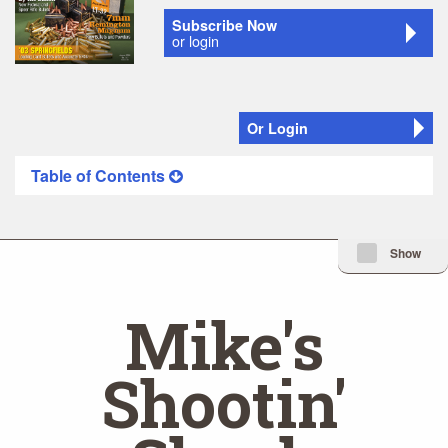
Subscribe Now
or login
Or Login
Table of Contents
Minimize Issue I
Show
Mike's
Shootin'