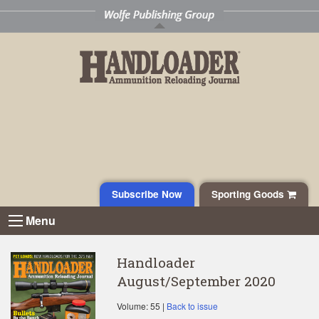
Subscribe Now
Sporting Goods
Menu
Handloader
August/September 2020
Volume: 55 |
Back to issue