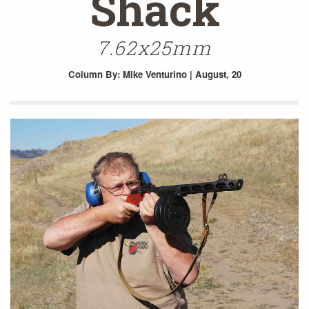
Shack
7.62x25mm
Column
By: Mike Venturino | August, 20