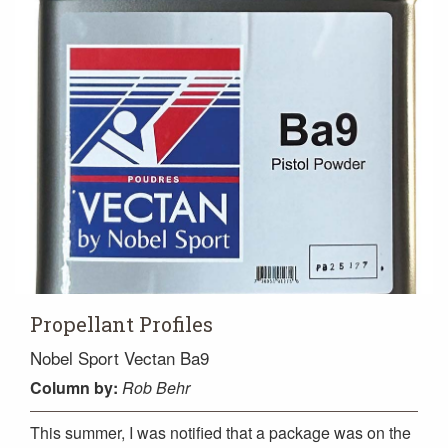
Propellant Profiles
Nobel Sport Vectan Ba9
Column
by:
Rob Behr
This summer, I was notified that a package was on the