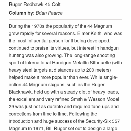
Ruger Redhawk 45 Colt
Column
by:
Brian Pearce
During the 1970s the popularity of the 44 Magnum
grew rapidly for several reasons. Elmer Keith, who was
the most influential person for it being developed,
continued to praise its virtues, but interest in handgun
hunting was also growing. The long-range shooting
sport of International Handgun Metallic Silhouette (with
heavy steel targets at distances up to 200 meters)
helped make it more popular than ever. While single-
action 44 Magnum sixguns, such as the Ruger
Blackhawk, held up with a steady diet of heavy loads,
the excellent and very refined Smith & Wesson Model
29 was just not as durable and required tune-ups and
corrections from time to time. Following the
introduction and huge success of the Security-Six 357
Magnum in 1971, Bill Ruger set out to design a large