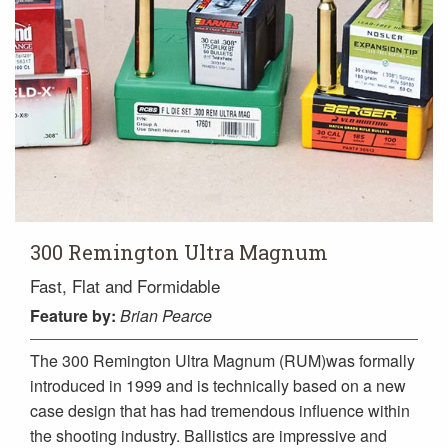
300 Remington Ultra Magnum
Fast, Flat and Formidable
Feature
by:
Brian Pearce
The 300 Remington Ultra Magnum (RUM)was formally
introduced in 1999 and is technically based on a new
case design that has had tremendous influence within
the shooting industry. Ballistics are impressive and