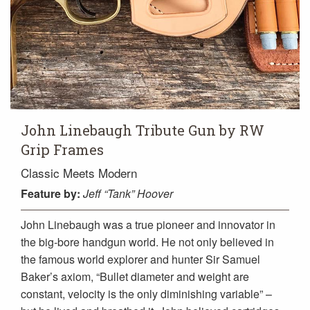
John Linebaugh Tribute Gun by RW
Grip Frames
Classic Meets Modern
Feature
by:
Jeff “Tank” Hoover
John Linebaugh was a true pioneer and innovator in
the big-bore handgun world. He not only believed in
the famous world explorer and hunter Sir Samuel
Baker’s axiom, “Bullet diameter and weight are
constant, velocity is the only diminishing variable” –