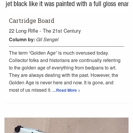
Cartridge Board
22 Long Rifle - The 21st Century
Column
by:
Gil Sengel
The term “Golden Age” is much overused today.
Collector folks and historians are continually referring
to the golden age of everything from bedpans to art.
They are always dealing with the past. However, the
Golden Age is never here and now. It is gone, and
most of us missed it.
...Read More >