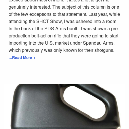
genuinely interested. The subject of this column is one
of the few exceptions to that statement. Last year, while
attending the SHOT Show, I was ushered into a room
in the back of the SDS Arms booth. I was shown a pre-
production bolt-action rifle that they were going to start
importing into the U.S. market under Spandau Arms,
which previously was only known for their shotguns.
...Read More >