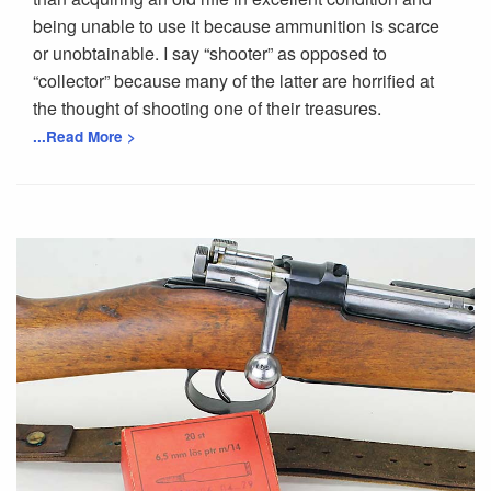
being unable to use it because ammunition is scarce
or unobtainable. I say “shooter” as opposed to
“collector” because many of the latter are horrified at
the thought of shooting one of their treasures.
...Read More >