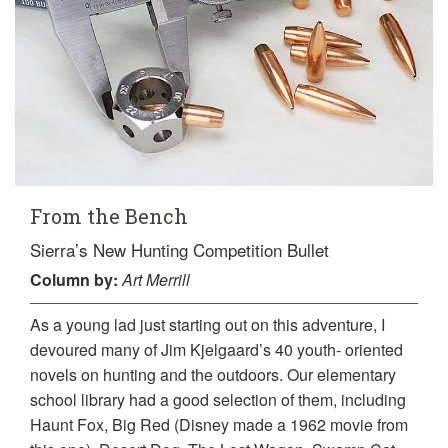
From the Bench
Sierra’s New Hunting Competition Bullet
Column
by:
Art Merrill
As a young lad just starting out on this adventure, I
devoured many of Jim Kjelgaard’s 40 youth- oriented
novels on hunting and the outdoors. Our elementary
school library had a good selection of them, including
Haunt Fox, Big Red (Disney made a 1962 movie from