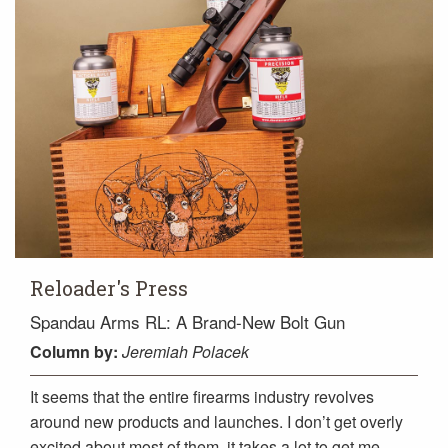
Reloader's Press
Spandau Arms RL: A Brand-New Bolt Gun
Column
by:
Jeremiah Polacek
It seems that the entire firearms industry revolves
around new products and launches. I don’t get overly
excited about most of them, it takes a lot to get me