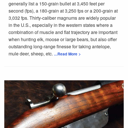
generally list a 150-grain bullet at 3,450 feet per
second (fps), a 180-grain at 3,250 fps or a 200-grain at
3,032 fps. Thirty-caliber magnums are widely popular
in the U.S., especially in the western states where a
combination of muscle and flat trajectory are important
when hunting elk, moose or large bears, but also offer
outstanding long-range finesse for taking antelope,
mule deer, sheep, etc.
...Read More >