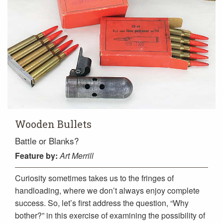
Wooden Bullets
Battle or Blanks?
Feature
by:
Art Merrill
Curiosity sometimes takes us to the fringes of
handloading, where we don’t always enjoy complete
success. So, let’s first address the question, “Why
bother?” in this exercise of examining the possibility of