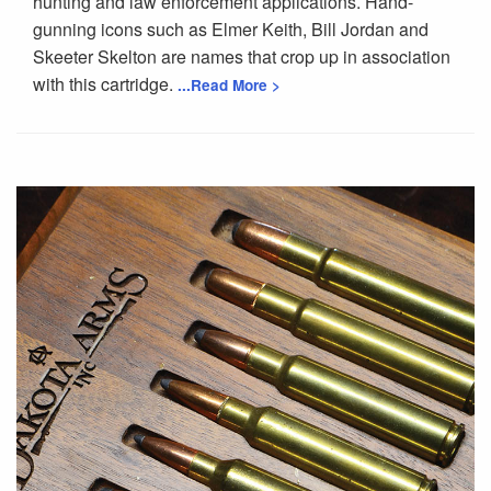
hunting and law enforcement applications. Hand-
gunning icons such as Elmer Keith, Bill Jordan and
Skeeter Skelton are names that crop up in association
with this cartridge.
...Read More >