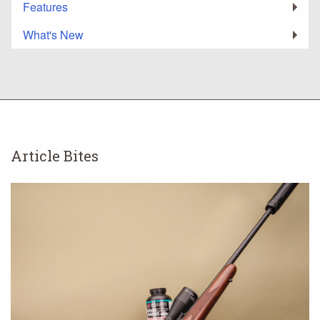
Features
What's New
Article Bites