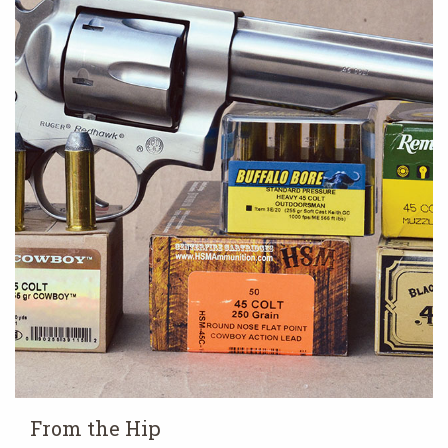
From the Hip