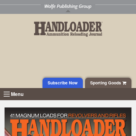
Subscribe Now
Sporting Goods
Menu