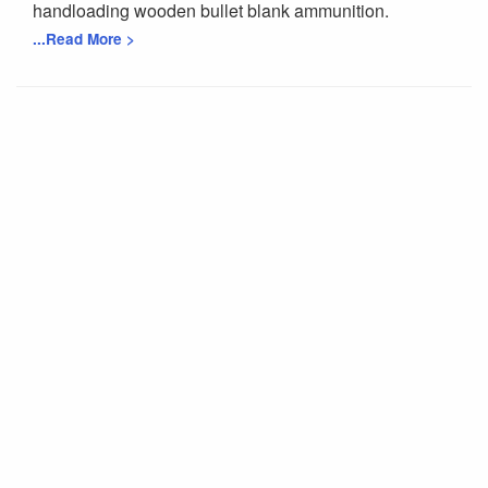
handloading wooden bullet blank ammunition.
...Read More >