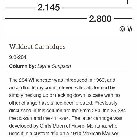
Wildcat Cartridges
9.3-284
Column
by:
Layne Simpson
The 284 Winchester was introduced in 1963, and
according to my count, eleven wildcats formed by
simply necking up or necking down its case with no
other change have since been created. Previously
discussed in this column are the 6mm-284, the 25-284,
the 35-284 and the 411-284. The latter cartridge was
developed by Chris Moen of Havre, Montana, who
uses it in a custom rifle on a 1910 Mexican Mauser