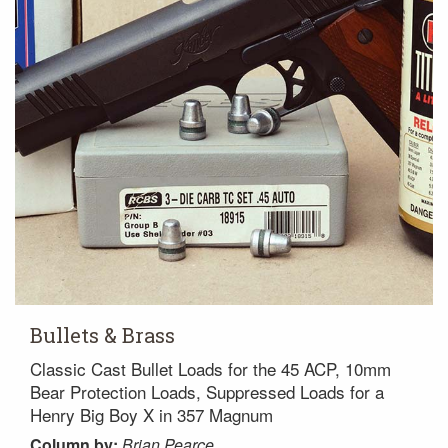
Bullets & Brass
Classic Cast Bullet Loads for the 45 ACP, 10mm
Bear Protection Loads, Suppressed Loads for a
Henry Big Boy X in 357 Magnum
Column
by:
Brian Pearce