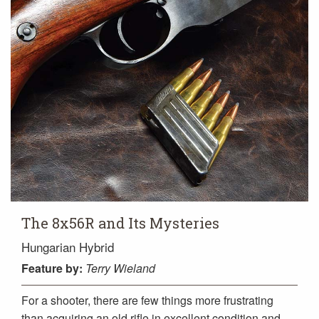
The 8x56R and Its Mysteries
Hungarian Hybrid
Feature
by:
Terry Wieland
For a shooter, there are few things more frustrating
than acquiring an old rifle in excellent condition and