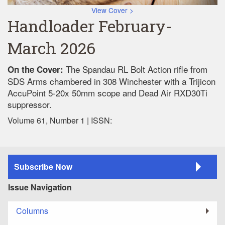
View Cover >
Handloader February-
March 2026
The Spandau RL Bolt Action rifle from
On the Cover:
SDS Arms chambered in 308 Winchester with a Trijicon
AccuPoint 5-20x 50mm scope and Dead Air RXD30Ti
suppressor.
Volume 61, Number 1 | ISSN:
Subscribe Now
Issue Navigation
Columns