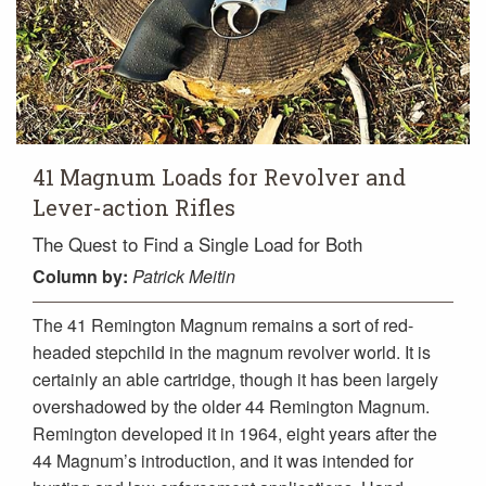
41 Magnum Loads for Revolver and
Lever-action Rifles
The Quest to Find a Single Load for Both
Column
by:
Patrick Meitin
The 41 Remington Magnum remains a sort of red-
headed stepchild in the magnum revolver world. It is
certainly an able cartridge, though it has been largely
overshadowed by the older 44 Remington Magnum.
Remington developed it in 1964, eight years after the
44 Magnum’s introduction, and it was intended for