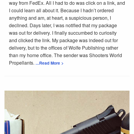
way from FedEx. All I had to do was click on a link, and
I could learn all about it. Because I hadn’t ordered
anything and am, at heart, a suspicious person, I
declined. Days later, I was notified that my package
was out for delivery. I finally succumbed to curiosity
and clicked the link. My package was indeed out for
delivery, but to the offices of Wolfe Publishing rather
than my home office. The sender was Shooters World
Propellants.
...Read More >