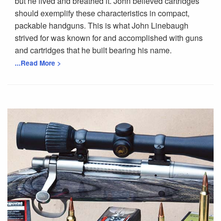
but he lived and breathed it. John believed cartridges
should exemplify these characteristics in compact,
packable handguns. This is what John Linebaugh
strived for was known for and accomplished with guns
and cartridges that he built bearing his name.
...Read More >