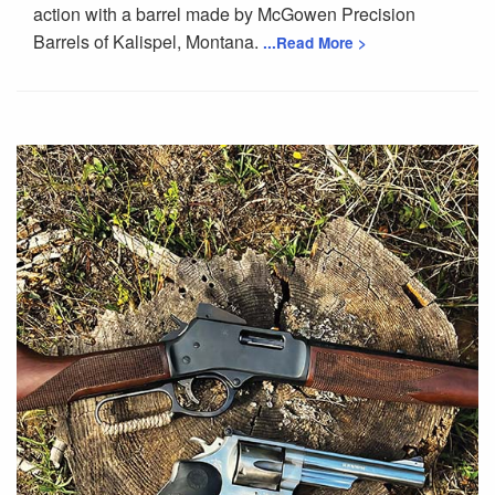
action with a barrel made by McGowen Precision
Barrels of Kalispel, Montana.
...Read More >