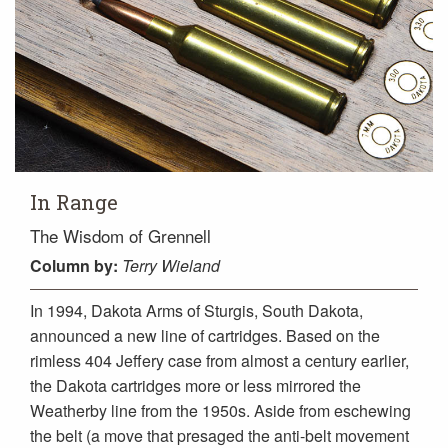
In Range
The Wisdom of Grennell
Column
by:
Terry Wieland
In 1994, Dakota Arms of Sturgis, South Dakota,
announced a new line of cartridges. Based on the
rimless 404 Jeffery case from almost a century earlier,
the Dakota cartridges more or less mirrored the
Weatherby line from the 1950s. Aside from eschewing
the belt (a move that presaged the anti-belt movement