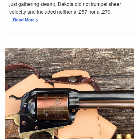
just gathering steam), Dakota did not trumpet sheer
velocity and included neither a .257 nor a .270.
...Read More >