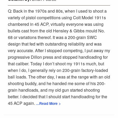
Q: Back in the 1970s and 80s, when I used to shoot a
variety of pistol competitions using Colt Model 1911s
chambered in 45 ACP, virtually everyone was using
bullets cast from the old Hensley & Gibbs mould No.
68 or variations thereof. It was a 200-grain SWC
design that fed with outstanding reliability and was
very accurate. After I stopped competing, I put away my
progressive Dillon press and stopped handloading for
that caliber. Today I don’t shoot my 1911s much, but
when I do, I generally rely on 230-grain factory-loaded
ball loads. The other day, I was at the range with an old
shooting buddy, and he handed me some of his 200-
grain handloads, and my old gun started shooting
better. I decided that I should start handloading for the
45 ACP again.
...Read More >