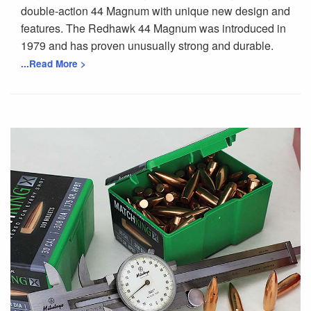
double-action 44 Magnum with unique new design and
features. The Redhawk 44 Magnum was introduced in
1979 and has proven unusually strong and durable.
...Read More >