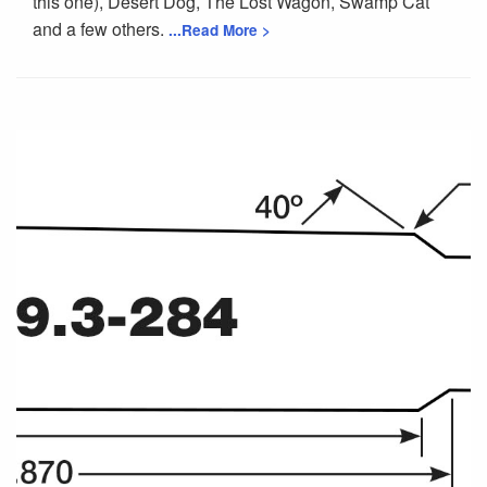
this one), Desert Dog, The Lost Wagon, Swamp Cat
and a few others.
...Read More >