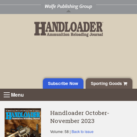
Subscribe Now
Sporting Goods
Menu
Handloader October-
November 2023
Volume: 58 |
Back to issue