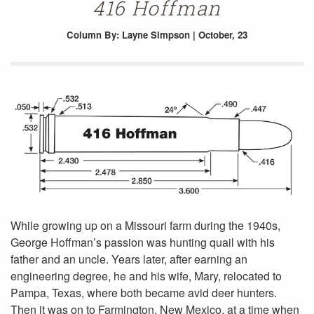
416 Hoffman
Column
By: Layne Simpson | October, 23
While growing up on a Missouri farm during the 1940s,
George Hoffman’s passion was hunting quail with his
father and an uncle. Years later, after earning an
engineering degree, he and his wife, Mary, relocated to
Pampa, Texas, where both became avid deer hunters.
Then it was on to Farmington, New Mexico, at a time when