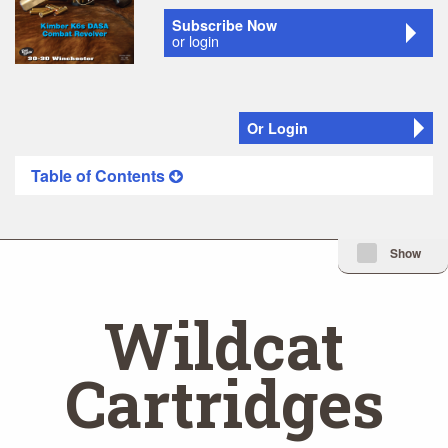
Subscribe Now
or login
Or Login
Table of Contents
Minimize Issue I
Show
Wildcat
Cartridges