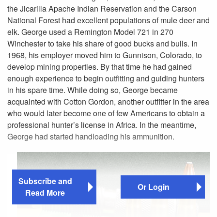
the Jicarilla Apache Indian Reservation and the Carson
National Forest had excellent populations of mule deer and
elk. George used a Remington Model 721 in 270
Winchester to take his share of good bucks and bulls. In
1968, his employer moved him to Gunnison, Colorado, to
develop mining properties. By that time he had gained
enough experience to begin outfitting and guiding hunters
in his spare time. While doing so, George became
acquainted with Cotton Gordon, another outfitter in the area
who would later become one of few Americans to obtain a
professional hunter’s license in Africa. In the meantime,
George had started handloading his ammunition.
Subscribe and
Or Login
Read More